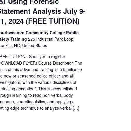
I&I Using Forensic
Statement Analysis July 9-
11, 2024 (FREE TUITION)
outhwestern Community College Public
afety Training
225 Industrial Park Loop,
ranklin, NC, United States
REE TUITION– See flyer to register
DOWNLOAD FLYER) Course Description The
ocus of this advanced training is to familiarize
he new or seasoned police officer and all
nvestigators, with the various disciplines of
detecting deception”. This is accomplished
hrough learning to read non-verbal body
anguage, neurolinguistics, and applying a
utting edge technique to analyze verbal […]