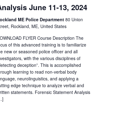
Analysis June 11-13, 2024
ockland ME Police Department
80 Union
treet, Rockland, ME, United States
OWNLOAD FLYER Course Description The
ocus of this advanced training is to familiarize
he new or seasoned police officer and all
nvestigators, with the various disciplines of
detecting deception”. This is accomplished
hrough learning to read non-verbal body
anguage, neurolinguistics, and applying a
utting edge technique to analyze verbal and
ritten statements. Forensic Statement Analysis
…]