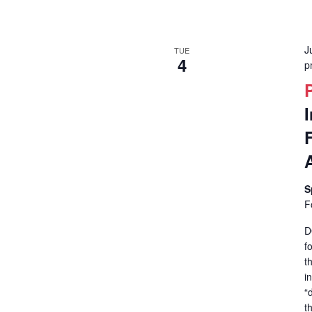
J
TUE
4
p
S
F
D
f
t
i
“
t