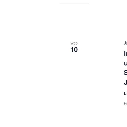
J
WED
10
I
L
F