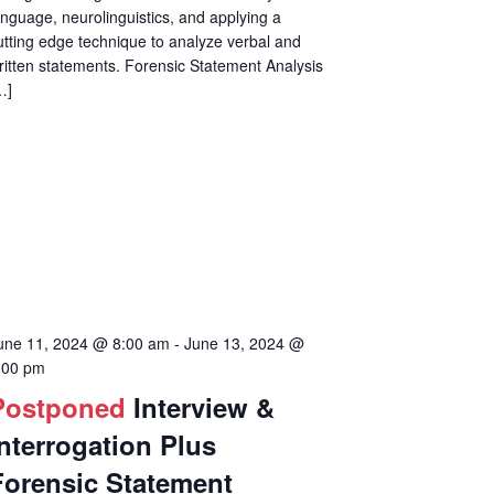
anguage, neurolinguistics, and applying a
utting edge technique to analyze verbal and
ritten statements. Forensic Statement Analysis
…]
une 11, 2024 @ 8:00 am
-
June 13, 2024 @
:00 pm
Postponed
Interview &
Interrogation Plus
Forensic Statement