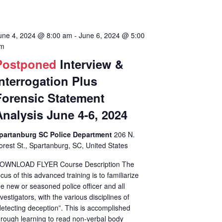
une 4, 2024 @ 8:00 am
-
June 6, 2024 @ 5:00
m
Postponed
Interview &
Interrogation Plus
Forensic Statement
Analysis June 4-6, 2024
partanburg SC Police Department
206 N.
orest St., Spartanburg, SC, United States
OWNLOAD FLYER Course Description The
ocus of this advanced training is to familiarize
he new or seasoned police officer and all
nvestigators, with the various disciplines of
detecting deception”. This is accomplished
hrough learning to read non-verbal body