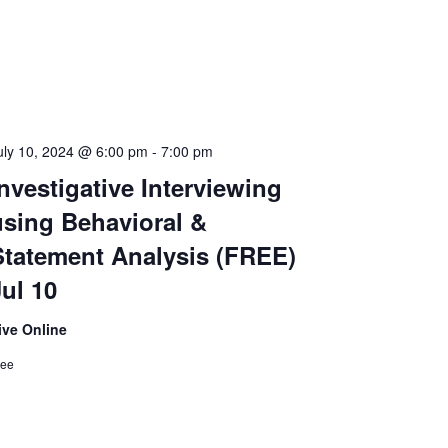
uly 10, 2024 @ 6:00 pm
-
7:00 pm
nvestigative Interviewing
using Behavioral &
Statement Analysis (FREE)
Jul 10
ive Online
ree