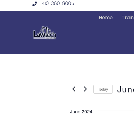
410-360-8005
Skip
to
Home
Train
content
Events
Jun
Today
Select
date.
June 2024