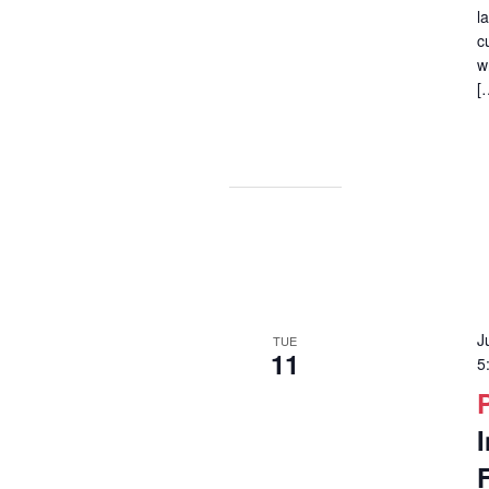
l
c
w
[
J
TUE
11
5