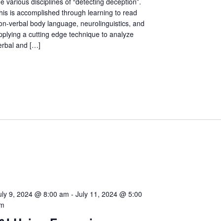
he various disciplines of “detecting deception”.
his is accomplished through learning to read
on-verbal body language, neurolinguistics, and
pplying a cutting edge technique to analyze
erbal and […]
uly 9, 2024 @ 8:00 am
-
July 11, 2024 @ 5:00
m