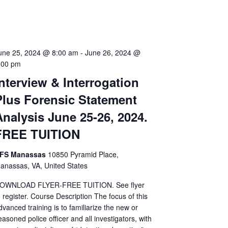
une 25, 2024 @ 8:00 am
-
June 26, 2024 @
:00 pm
Interview & Interrogation
Plus Forensic Statement
Analysis June 25-26, 2024.
FREE TUITION
FS Manassas
10850 Pyramid Place,
anassas, VA, United States
OWNLOAD FLYER-FREE TUITION. See flyer
o register. Course Description The focus of this
dvanced training is to familiarize the new or
easoned police officer and all investigators, with