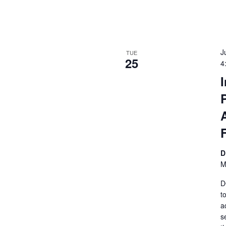
J
TUE
25
4
D
M
D
t
a
s