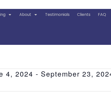
ing
About
Testimonials
Clients
FAQ
e 4, 2024
 - 
September 23, 202