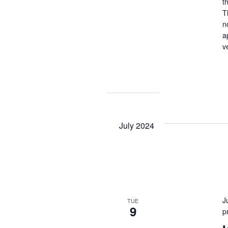
t
T
n
a
v
July 2024
J
TUE
9
p