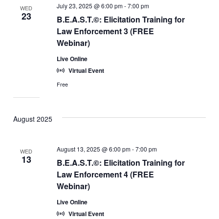
July 23, 2025 @ 6:00 pm
-
7:00 pm
WED
23
B.E.A.S.T.©: Elicitation Training for
Law Enforcement 3 (FREE
Webinar)
Live Online
Virtual Event
Free
August 2025
August 13, 2025 @ 6:00 pm
-
7:00 pm
WED
13
B.E.A.S.T.©: Elicitation Training for
Law Enforcement 4 (FREE
Webinar)
Live Online
Virtual Event