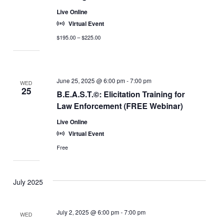
Live Online
Virtual Event
$195.00 – $225.00
June 25, 2025 @ 6:00 pm
-
7:00 pm
WED
25
B.E.A.S.T.©: Elicitation Training for
Law Enforcement (FREE Webinar)
Live Online
Virtual Event
Free
July 2025
July 2, 2025 @ 6:00 pm
-
7:00 pm
WED