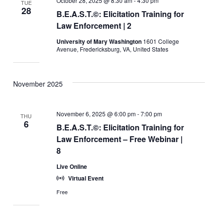
October 28, 2025 @ 8:30 am
-
4:30 pm
TUE
28
B.E.A.S.T.©: Elicitation Training for
Law Enforcement | 2
University of Mary Washington
1601 College
Avenue, Fredericksburg, VA, United States
November 2025
November 6, 2025 @ 6:00 pm
-
7:00 pm
THU
6
B.E.A.S.T.©: Elicitation Training for
Law Enforcement – Free Webinar |
8
Live Online
Virtual Event
Free