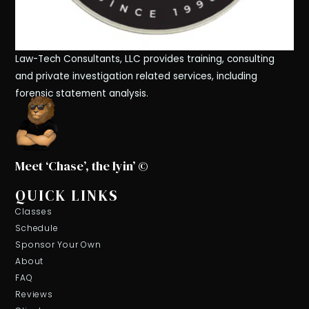
Law-Tech Consultants, LLC provides training, consulting
and private investigation related services, including
forensic statement analysis.
Meet ‘Chase’, the lyin’ ©
QUICK LINKS
Classes
Schedule
Sponsor Your Own
About
FAQ
Reviews