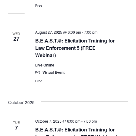
Free
August 27, 2025 @ 6:00 pm
-
7:00 pm
WED
27
B.E.A.S.T.©: Elicitation Training for
Law Enforcement 5 (FREE
Webinar)
Live Online
Virtual Event
Free
October 2025
October 7, 2025 @ 6:00 pm
-
7:00 pm
TUE
7
B.E.A.S.T.©: Elicitation Training for