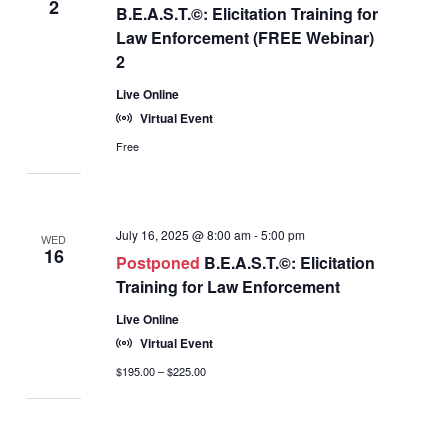
2
B.E.A.S.T.©: Elicitation Training for
Law Enforcement (FREE Webinar)
2
Live Online
Virtual Event
Free
July 16, 2025 @ 8:00 am
-
5:00 pm
WED
16
Postponed
B.E.A.S.T.©: Elicitation
Training for Law Enforcement
Live Online
Virtual Event
$195.00 – $225.00