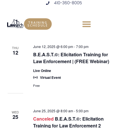
410-360-8005
Skip
to
Events
Vie
Eve
6/12/2025
 - 
11/18/2025
LIST
content
Vie
Select
Nav
TRAINING
SCHEDULE
June 2025
date.
Nav
June 12, 2025 @ 6:00 pm
-
7:00 pm
THU
12
B.E.A.S.T.©: Elicitation Training for
Law Enforcement | (FREE Webinar)
Live Online
Virtual Event
Free
June 25, 2025 @ 8:00 am
-
5:00 pm
WED
25
Canceled
B.E.A.S.T.©: Elicitation
Training for Law Enforcement 2