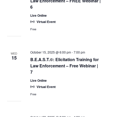
Law Enforcement – FREE Webinar |
6
Live Online
Virtual Event
Free
October 15, 2025 @ 6:00 pm
-
7:00 pm
WED
15
B.E.A.S.T.©: Elicitation Training for
Law Enforcement – Free Webinar |
7
Live Online
Virtual Event
Free