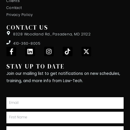
Clients
Contact
Privacy Policy
CONTACT US
8328 Woodland Rd., Pasadena, MD 21122
410-360-8005
F
L
I
T
X
a
i
n
i
-
c
n
s
k
t
STAY UP TO DATE
e
k
t
t
w
b
e
a
o
i
Join our mailing list to get notifications on new schedules,
o
d
g
k
t
training, and more info from Law-Tech.
o
i
r
t
k
n
a
e
-
m
r
Email
f
First
Name
Last