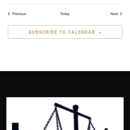
Events
Events
Previous
Today
Next
SUBSCRIBE TO CALENDAR