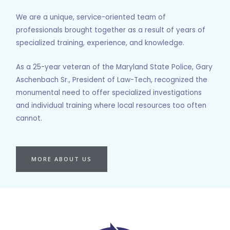
We are a unique, service-oriented team of
professionals brought together as a result of years of
specialized training, experience, and knowledge.
As a 25-year veteran of the Maryland State Police, Gary
Aschenbach Sr., President of Law-Tech, recognized the
monumental need to offer specialized investigations
and individual training where local resources too often
cannot.
MORE ABOUT US