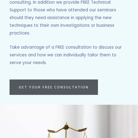
consulting. In addition we provide FREE Technical
Support to those who have attended our seminars
should they need assistance in applying the new
techniques to their own investigations or business
practices.
Take advantage of a FREE consultation to discuss our
services and how we can individually tailor them to
serve your needs.
GET YOUR FREE CONSULTATION