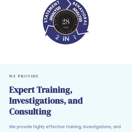
WE PROVIDE
Expert Training,
Investigations, and
Consulting
We provide highly effective training, investigations, and