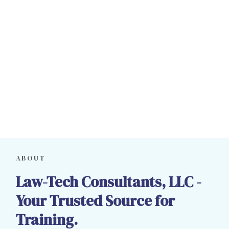
ABOUT
Law-Tech Consultants, LLC -
Your Trusted Source for
Training.