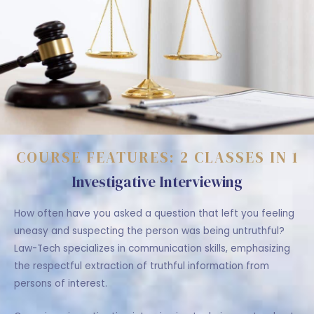
COURSE FEATURES: 2 CLASSES IN 1
Investigative Interviewing
How often have you asked a question that left you feeling
uneasy and suspecting the person was being untruthful?
Law-Tech specializes in communication skills, emphasizing
the respectful extraction of truthful information from
persons of interest.