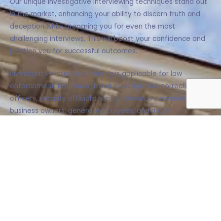
Our unique investigative interviewing techniques stand out
in the market, enhancing your ability to discern truth and
deception while preparing you for even the most
challenging interviews. This will boost your confidence and
position you for successful outcomes.
Investigative Interview training is applicable for law
enforcement, insurance/fraud investigators, corrections
officers, security officials, human resource personnel,
business owners, general employees, and more.
LEARN MORE
B.E.A.S.T.©: Elicitation