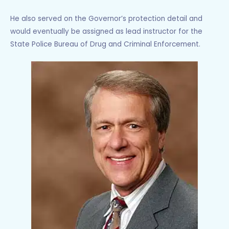
He also served on the Governor’s protection detail and
would eventually be assigned as lead instructor for the
State Police Bureau of Drug and Criminal Enforcement.