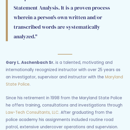
Statement Analysis. It is a proven process
wherein a person's own written and/or
transcribed words are systematically
analyzed."
Gary L. Aschenbach Sr.
is a talented, motivating and
internationally recognized instructor with over 25 years as
an investigator, supervisor and instructor with the
Maryland
State Police
.
Since his retirement in 1998 from the Maryland State Police
he offers training, consultations and investigations through
Law-Tech Consultants, LLC
. After graduating from the
police academy his assignments included routine road
patrol, extensive undercover operations and supervision.