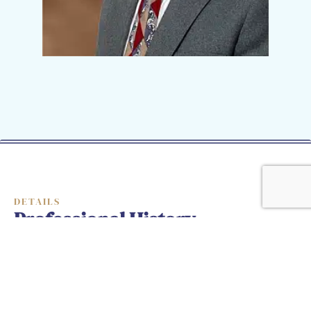
DETAILS
Professional History
President, Law-Tech Consultants, LLC,
1996 – Present
Detective Sergeant, Maryland State Police