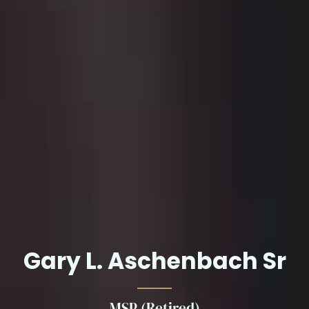
Gary L. Aschenbach Sr
MSP (Retired)