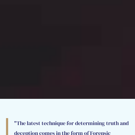
"The latest technique for determining truth and
deception comes in the form of Forensic