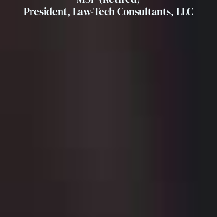
President, Law-Tech Consultants, LLC