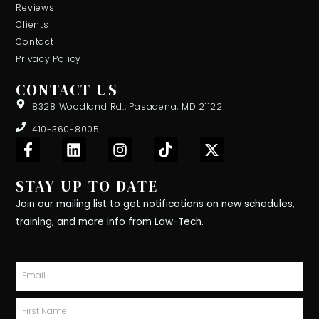
Reviews
Clients
Contact
Privacy Policy
CONTACT US
8328 Woodland Rd., Pasadena, MD 21122
410-360-8005
F
L
I
T
X
a
i
n
i
-
c
n
s
k
t
STAY UP TO DATE
e
k
t
t
w
b
e
a
o
i
Join our mailing list to get notifications on new schedules,
o
d
g
k
t
training, and more info from Law-Tech.
o
i
r
t
k
n
a
e
-
m
r
Email
f
First