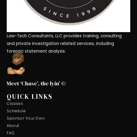
Law-Tech Consultants, LLC provides training, consulting
and private investigation related services, including
forensic statement analysis.
Meet ‘Chase’, the lyin’ ©
QUICK LINKS
Classes
Schedule
Sponsor Your Own
About
FAQ