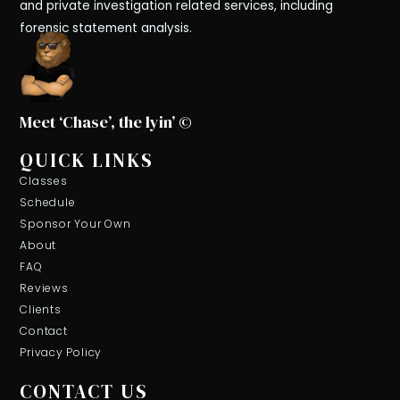
and private investigation related services, including
forensic statement analysis.
Meet ‘Chase’, the lyin’ ©
QUICK LINKS
Classes
Schedule
Sponsor Your Own
About
FAQ
Reviews
Clients
Contact
Privacy Policy
CONTACT US