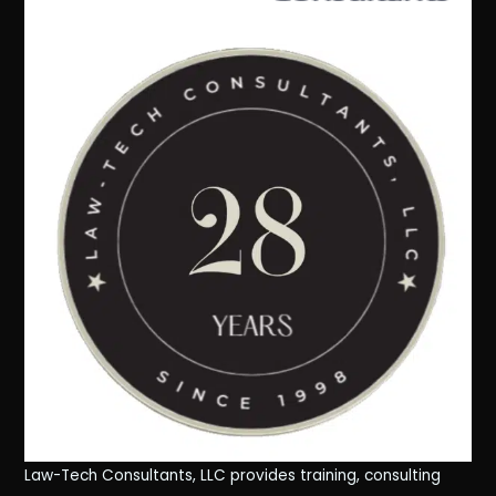
Law-Tech Consultants, LLC provides training, consulting