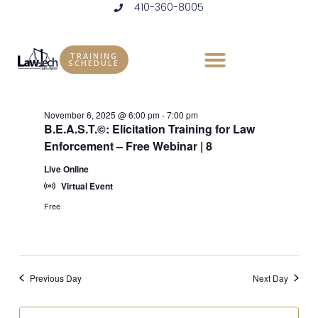
410-360-8005
Skip
to
Events
Vie
Eve
11/6/2025
DAY
content
Vie
Select
Nav
TRAINING
for
SCHEDULE
6:00 pm
date.
Nav
November
November 6, 2025 @ 6:00 pm
-
7:00 pm
6,
B.E.A.S.T.©: Elicitation Training for Law
Enforcement – Free Webinar | 8
2025
Live Online
Virtual Event
Free
Previous Day
Next Day