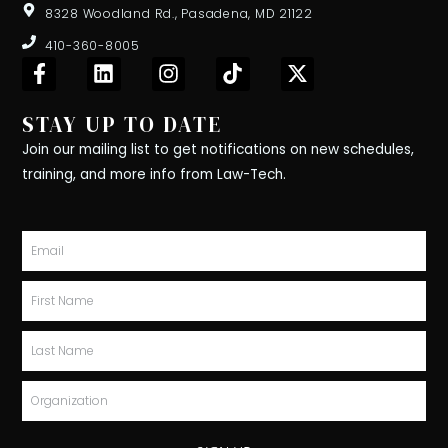
8328 Woodland Rd., Pasadena, MD 21122
410-360-8005
F
L
I
T
X
a
i
n
i
-
c
n
s
k
t
STAY UP TO DATE
e
k
t
t
w
b
e
a
o
i
Join our mailing list to get notifications on new schedules,
o
d
g
k
t
training, and more info from Law-Tech.
o
i
r
t
k
n
a
e
-
m
r
Email
f
First
Name
Last
Name
Organization