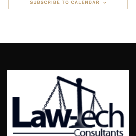
SUBSCRIBE TO CALENDAR