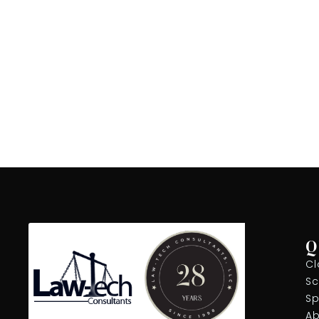
Q
Cl
Sc
Sp
Ab