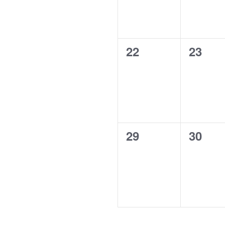
0
0
22
23
events,
events
0
0
29
30
events,
events