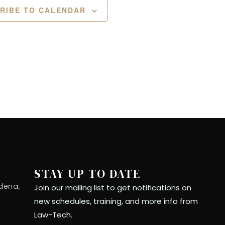
RIBE TO CALENDAR
STAY UP TO DATE
dena,
Join our mailing list to get notifications on
new schedules, training, and more info from
Law-Tech.