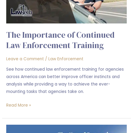
Training
The Importance of Continued
Law Enforcement Training
Leave a Comment
/
Law Enforcement
See how continued law enforcement training for agencies
across America can better improve officer instincts and
analysis while providing a way to achieve the ever-
mounting tasks that agencies take on.
Read More »
The