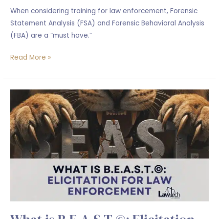
When considering training for law enforcement, Forensic
Statement Analysis (FSA) and Forensic Behavioral Analysis
(FBA) are a “must have.”
Read More »
What
is
B.E.A.S.T.©:
Elicitation
for
Law
Enforcement