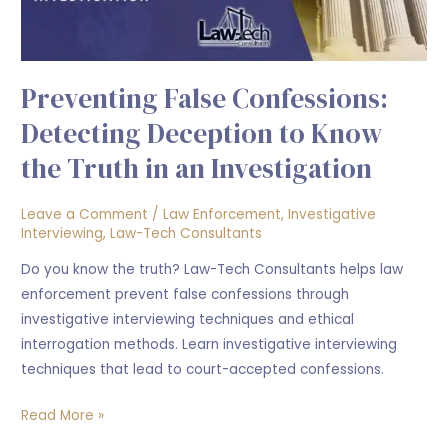
the
Truth
in
Preventing False Confessions:
an
Investigation
Detecting Deception to Know
the Truth in an Investigation
Leave a Comment
/
Law Enforcement
,
Investigative
Interviewing
,
Law-Tech Consultants
Do you know the truth? Law-Tech Consultants helps law
enforcement prevent false confessions through
investigative interviewing techniques and ethical
interrogation methods. Learn investigative interviewing
techniques that lead to court-accepted confessions.
Read More »