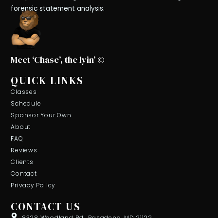
forensic statement analysis.
Meet ‘Chase’, the lyin’ ©
QUICK LINKS
Classes
Schedule
Sponsor Your Own
About
FAQ
Reviews
Clients
Contact
Privacy Policy
CONTACT US
8328 Woodland Rd., Pasadena, MD 21122