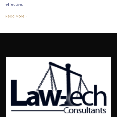
effective.
Read More »