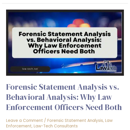
Forensic
Statement
Analysis
vs.
Behavioral
Analysis:
Why
Law
Enforcement
Officers
Forensic Statement Analysis vs.
Need
Both
Behavioral Analysis: Why Law
Enforcement Officers Need Both
Leave a Comment
/
Forensic Statement Analysis
,
Law
Enforcement
,
Law-Tech Consultants