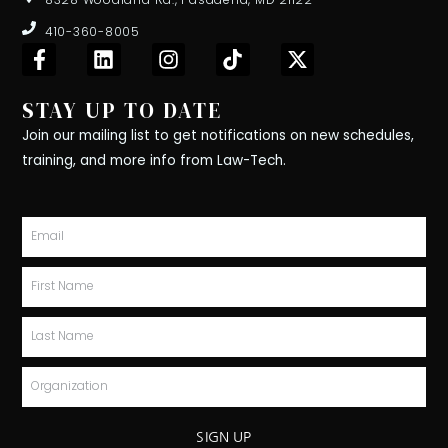
410-360-8005
F
L
I
T
X
a
i
n
i
-
c
n
s
k
t
STAY UP TO DATE
e
k
t
t
w
b
e
a
o
i
Join our mailing list to get notifications on new schedules,
o
d
g
k
t
training, and more info from Law-Tech.
o
i
r
t
k
n
a
e
-
m
r
Email
f
First
Name
Last
Name
Organization
SIGN UP