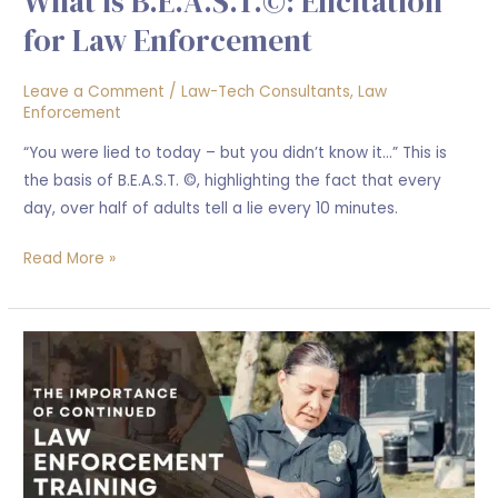
What is B.E.A.S.T.©: Elicitation
for Law Enforcement
Leave a Comment
/
Law-Tech Consultants
,
Law
Enforcement
“You were lied to today – but you didn’t know it…” This is
the basis of B.E.A.S.T. ©, highlighting the fact that every
day, over half of adults tell a lie every 10 minutes.
Read More »
The
Importance
of
Continued
Law
Enforcement