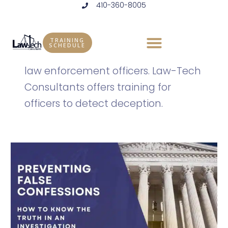
410-360-8005
Skip
to
Law Enforcement
content
TRAINING
SCHEDULE
More information and resources for
law enforcement officers. Law-Tech
Consultants offers training for
officers to detect deception.
Preventing
False
Confessions:
Detecting
Deception
to
Know