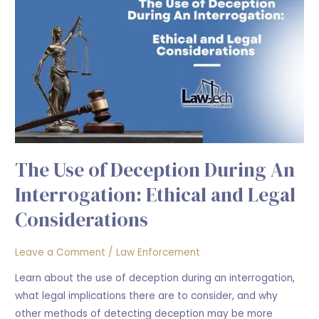
Use
of
Deception
During
An
Interrogation:
Ethical
and
Legal
The Use of Deception During An
Considerations
Interrogation: Ethical and Legal
Considerations
Leave a Comment
/
Law Enforcement
Learn about the use of deception during an interrogation,
what legal implications there are to consider, and why
other methods of detecting deception may be more