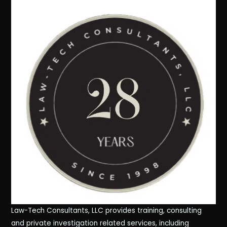
Law-Tech Consultants, LLC provides training, consulting
and private investigation related services, including