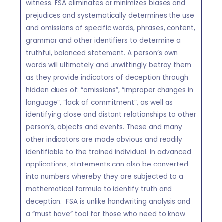
witness. FSA eliminates or minimizes biases and
prejudices and systematically determines the use
and omissions of specific words, phrases, content,
grammar and other identifiers to determine a
truthful, balanced statement. A person’s own
words will ultimately and unwittingly betray them
as they provide indicators of deception through
hidden clues of: “omissions”, “improper changes in
language”, “lack of commitment”, as well as
identifying close and distant relationships to other
person’s, objects and events. These and many
other indicators are made obvious and readily
identifiable to the trained individual. In advanced
applications, statements can also be converted
into numbers whereby they are subjected to a
mathematical formula to identify truth and
deception. FSA is unlike handwriting analysis and
a “must have” tool for those who need to know