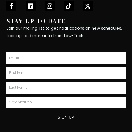
F
L
I
T
X
a
i
n
i
-
c
n
s
k
t
STAY UP TO DATE
e
k
t
t
w
b
e
a
o
i
Join our mailing list to get notifications on new schedules,
o
d
g
k
t
training, and more info from Law-Tech.
o
i
r
t
k
n
a
e
-
m
r
Email
f
First
Name
Last
Name
Organization
SIGN UP