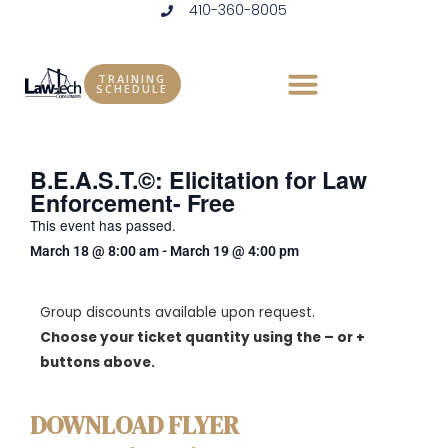
410-360-8005
Skip
to
content
TRAINING
SCHEDULE
B.E.A.S.T.©: Elicitation for Law
Enforcement- Free
This event has passed.
March 18
@
8:00 am
-
March 19
@
4:00 pm
Group discounts available upon request.
Choose your ticket quantity using the – or +
buttons above.
DOWNLOAD FLYER