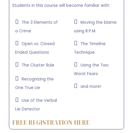
Students in this course will become familiar with:
The 3 Elements of
Moving the blame
a Crime
using R.P.M.
Open vs. Closed
The Timeline
Ended Questions
Technique
The Cluster Rule
Using the Two
Worst Fears
Recognizing the
and more!
One True Lie
Use of the Verbal
Lie Detector
FREE REGISTRATION HERE