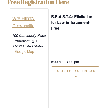
Free Registration Here
B.E.A.S.T.©: Elicitation
W/B HIDTA-
for Law Enforcement-
Crownsville
Free
100 Community Place
Crownsville
,
MD
21032
United States
+ Google Map
8:00 am
-
4:00 pm
ADD TO CALENDAR