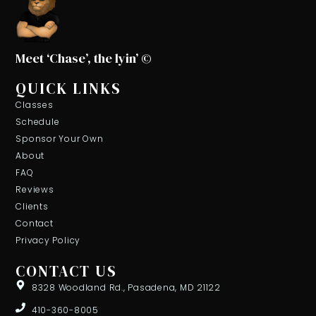
Meet ‘Chase’, the lyin’ ©
QUICK LINKS
Classes
Schedule
Sponsor Your Own
About
FAQ
Reviews
Clients
Contact
Privacy Policy
CONTACT US
8328 Woodland Rd., Pasadena, MD 21122
410-360-8005