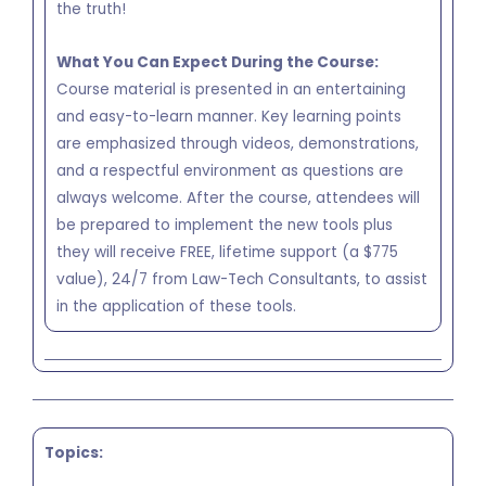
the truth!
What You Can Expect During the Course:
Course material is presented in an entertaining
and easy-to-learn manner. Key learning points
are emphasized through videos, demonstrations,
and a respectful environment as questions are
always welcome. After the course, attendees will
be prepared to implement the new tools plus
they will receive FREE, lifetime support (a $775
value), 24/7 from Law-Tech Consultants, to assist
in the application of these tools.
Topics: