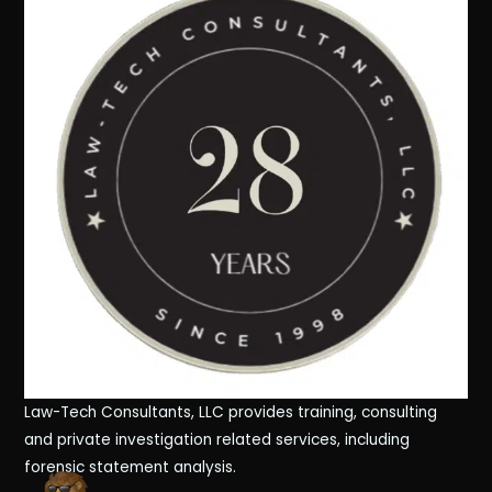
Law-Tech Consultants, LLC provides training, consulting
and private investigation related services, including
forensic statement analysis.