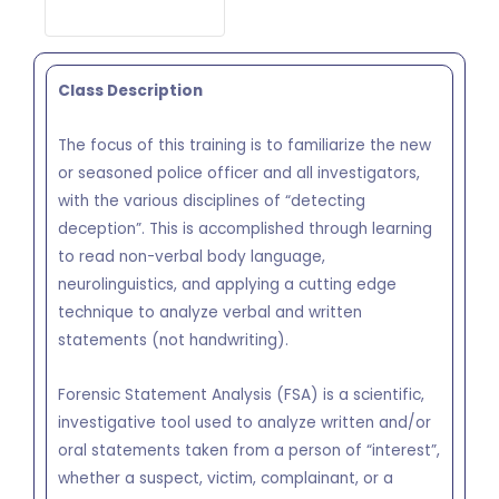
Class Description
The focus of this training is to familiarize the new
or seasoned police officer and all investigators,
with the various disciplines of “detecting
deception”. This is accomplished through learning
to read non-verbal body language,
neurolinguistics, and applying a cutting edge
technique to analyze verbal and written
statements (not handwriting).
Forensic Statement Analysis (FSA) is a scientific,
investigative tool used to analyze written and/or
oral statements taken from a person of “interest”,
whether a suspect, victim, complainant, or a