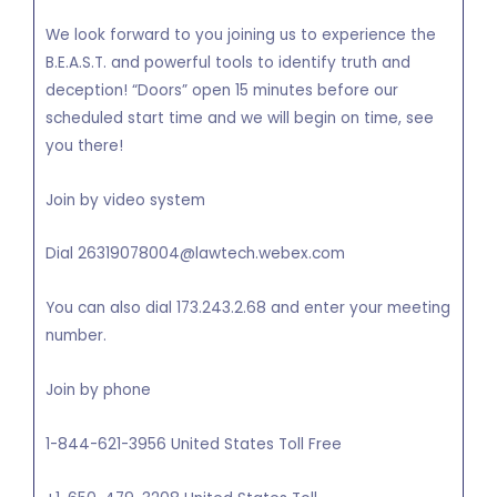
We look forward to you joining us to experience the
B.E.A.S.T. and powerful tools to identify truth and
deception! “Doors” open 15 minutes before our
scheduled start time and we will begin on time, see
you there!
Join by video system
Dial 26319078004@lawtech.webex.com
You can also dial 173.243.2.68 and enter your meeting
number.
Join by phone
1-844-621-3956 United States Toll Free