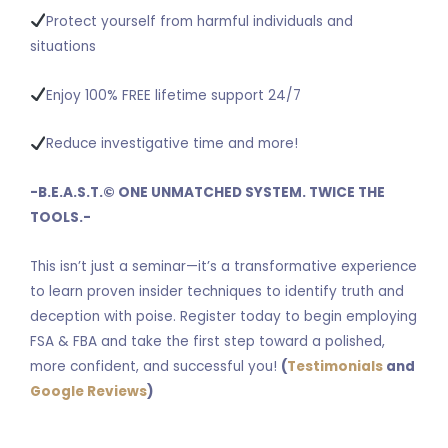
Protect yourself from harmful individuals and
situations
Enjoy 100% FREE lifetime support 24/7
Reduce investigative time and more!
-B.E.A.S.T.
©
ONE UNMATCHED SYSTEM. TWICE THE
TOOLS.-
This isn’t just a seminar—it’s a transformative experience
to learn proven insider techniques to identify truth and
deception with poise. Register today to begin employing
FSA & FBA and take the first step toward a polished,
more confident, and successful you!
(
Testimonials
and
Google Reviews
)