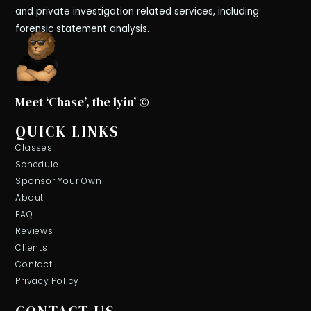
and private investigation related services, including
forensic statement analysis.
Meet ‘Chase’, the lyin’ ©
QUICK LINKS
Classes
Schedule
Sponsor Your Own
About
FAQ
Reviews
Clients
Contact
Privacy Policy