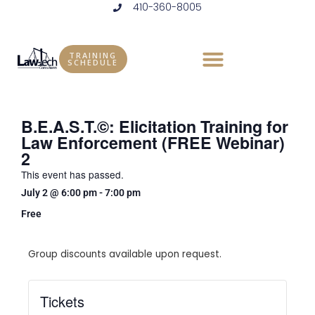
410-360-8005
Skip
to
content
TRAINING
SCHEDULE
B.E.A.S.T.©: Elicitation Training for
Law Enforcement (FREE Webinar)
2
This event has passed.
July 2
@
6:00 pm
-
7:00 pm
Free
Group discounts available upon request.
Tickets