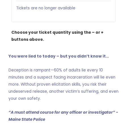
Tickets are no longer available
Choose your ticket quantity using the – or +
buttons above.
You were lied to today – but you didn’t know it…
Deception is rampant—60% of adults lie every 10
minutes and a suspect facing incarceration will lie even
more. Without proven elicitation skills, you risk their
undeserved release, another victim’s suffering, and even
your own safety.
“A must attend course for any officer or investigator” -
Maine State Police