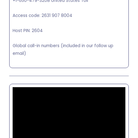
+1-650-479-3208 United States Toll
Access code: 2631 907 8004
Host PIN: 2604
Global call-in numbers (included in our follow up
email)