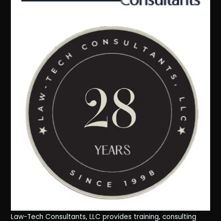
Law-Tech Consultants, LLC provides training, consulting