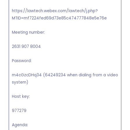
https://lawtech.webex.com/lawtech/j.php?
MTID=mf7224fed69d73e85c474777848e5e76e
Meeting number:
2631 907 8004
Password:
m4cGzcDHq34 (64249234 when dialing from a video
system)
Host key:
977279
Agenda: