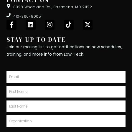
CONTACT US
8328 Woodland Rd., Pasadena, MD 21122
410-360-8005
F
L
I
T
X
a
i
n
i
-
c
n
s
k
t
STAY UP TO DATE
e
k
t
t
w
b
e
a
o
i
Join our mailing list to get notifications on new schedules,
o
d
g
k
t
training, and more info from Law-Tech.
o
i
r
t
k
n
a
e
-
m
r
Email
f
First
Name
Last
Name
Organization