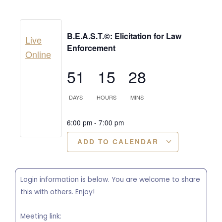
B.E.A.S.T.©: Elicitation for Law
Live
Enforcement
Online
51
15
28
DAYS
HOURS
MINS
6:00 pm
-
7:00 pm
ADD TO CALENDAR
Login information is below. You are welcome to share
this with others. Enjoy!
Meeting link: