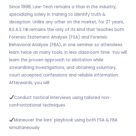
Since 1998, Law-Tech remains a titan in the industry,
specializing solely in training to identify truth &
deception. Unlike any other on the market, for 27 years,
B.E.A.S.T
©
remains the only of its kind that teaches both
Forensic Statement Analysis (FSA) and Forensic
Behavioral Analysis (FBA), in one seminar so attendees
learn twice as many tools, in less classroom time. You will
learn the proven approach to elicitation while
streamlining investigations, and obtaining voluntary,
court accepted confessions and reliable information.
Afterwards, you will:
Conduct tactical interviews using tailored non-
confrontational techniques
Maneuver the liars’ playbook using both FSA & FBA
simultaneously