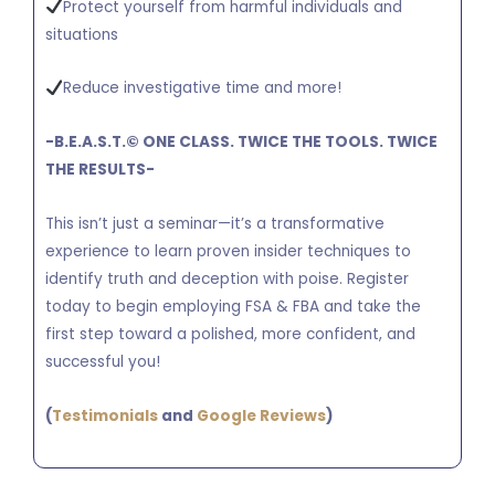
Protect yourself from harmful individuals and
situations
Reduce investigative time and more!
-B.E.A.S.T.
©
ONE CLASS. TWICE THE TOOLS. TWICE
THE RESULTS-
This isn’t just a seminar—it’s a transformative
experience to learn proven insider techniques to
identify truth and deception with poise. Register
today to begin employing FSA & FBA and take the
first step toward a polished, more confident, and
successful you!
(
Testimonials
and
Google Reviews
)