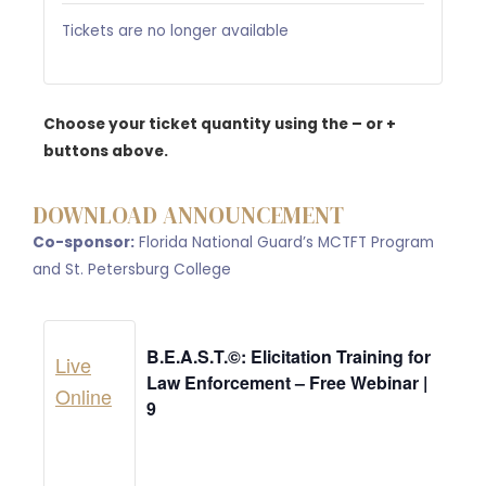
Tickets are no longer available
Choose your ticket quantity using the – or +
buttons above.
DOWNLOAD ANNOUNCEMENT
Co-sponsor:
Florida National Guard’s MCTFT Program
and St. Petersburg College
B.E.A.S.T.©: Elicitation Training for
Live
Law Enforcement – Free Webinar |
Online
9