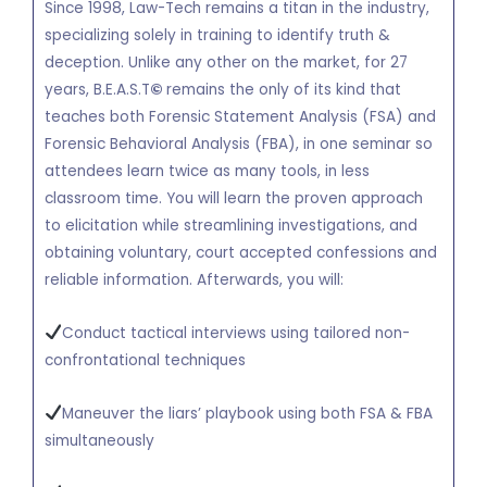
Since 1998, Law-Tech remains a titan in the industry,
specializing solely in training to identify truth &
deception. Unlike any other on the market, for 27
years, B.E.A.S.T
©
remains the only of its kind that
teaches both Forensic Statement Analysis (FSA) and
Forensic Behavioral Analysis (FBA), in one seminar so
attendees learn twice as many tools, in less
classroom time. You will learn the proven approach
to elicitation while streamlining investigations, and
obtaining voluntary, court accepted confessions and
reliable information. Afterwards, you will:
Conduct tactical interviews using tailored non-
confrontational techniques
Maneuver the liars’ playbook using both FSA & FBA
simultaneously