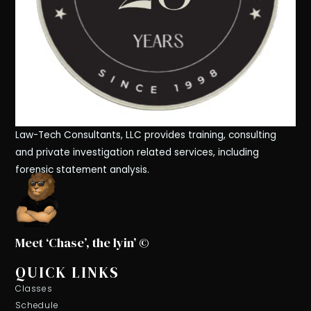
Law-Tech Consultants, LLC provides training, consulting
and private investigation related services, including
forensic statement analysis.
Meet ‘Chase’, the lyin’ ©
QUICK LINKS
Classes
Schedule