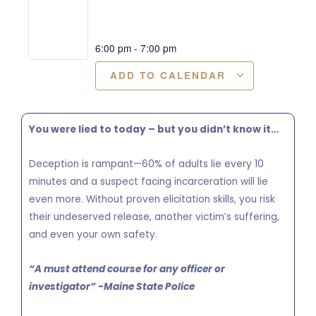
6:00 pm
-
7:00 pm
ADD TO CALENDAR
You were lied to today – but you didn’t know it…
Deception is rampant—60% of adults lie every 10
minutes and a suspect facing incarceration will lie
even more. Without proven elicitation skills, you risk
their undeserved release, another victim’s suffering,
and even your own safety.
“A must attend course for any officer or
investigator” -Maine State Police