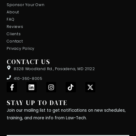
Sponsor Your Own
About
FAQ
Reviews
Clients
Contact
Privacy Policy
CONTACT US
8328 Woodland Rd., Pasadena, MD 21122
410-360-8005
F
L
I
T
X
a
i
n
i
-
c
n
s
k
t
STAY UP TO DATE
e
k
t
t
w
b
e
a
o
i
Join our mailing list to get notifications on new schedules,
o
d
g
k
t
training, and more info from Law-Tech.
o
i
r
t
k
n
a
e
-
m
r