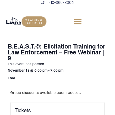
410-360-8005
Skip
to
content
TRAINING
SCHEDULE
B.E.A.S.T.©: Elicitation Training for
Law Enforcement – Free Webinar |
9
This event has passed.
November 18
@
6:00 pm
-
7:00 pm
Free
Group discounts available upon request.
Tickets