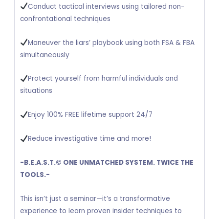
Conduct tactical interviews using tailored non-
confrontational techniques
Maneuver the liars’ playbook using both FSA & FBA
simultaneously
Protect yourself from harmful individuals and
situations
Enjoy 100% FREE lifetime support 24/7
Reduce investigative time and more!
-B.E.A.S.T.
©
ONE UNMATCHED SYSTEM. TWICE THE
TOOLS.-
This isn’t just a seminar—it’s a transformative
experience to learn proven insider techniques to