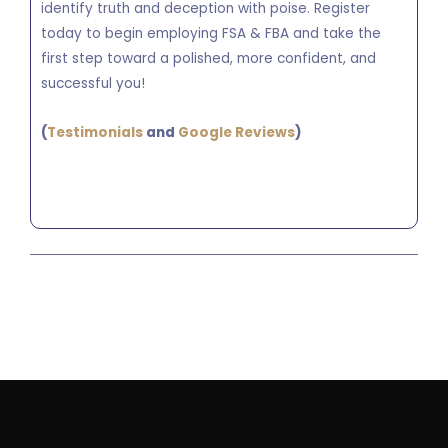
identify truth and deception with poise. Register
today to begin employing FSA & FBA and take the
first step toward a polished, more confident, and
successful you!
(
Testimonials
and
Google Reviews
)