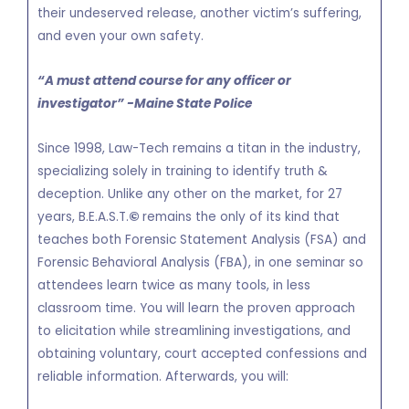
their undeserved release, another victim’s suffering,
and even your own safety.
“A must attend course for any officer or
investigator” -Maine State Police
Since 1998, Law-Tech remains a titan in the industry,
specializing solely in training to identify truth &
deception. Unlike any other on the market, for 27
years, B.E.A.S.T.
©
remains the only of its kind that
teaches both Forensic Statement Analysis (FSA) and
Forensic Behavioral Analysis (FBA), in one seminar so
attendees learn twice as many tools, in less
classroom time. You will learn the proven approach
to elicitation while streamlining investigations, and
obtaining voluntary, court accepted confessions and
reliable information. Afterwards, you will: