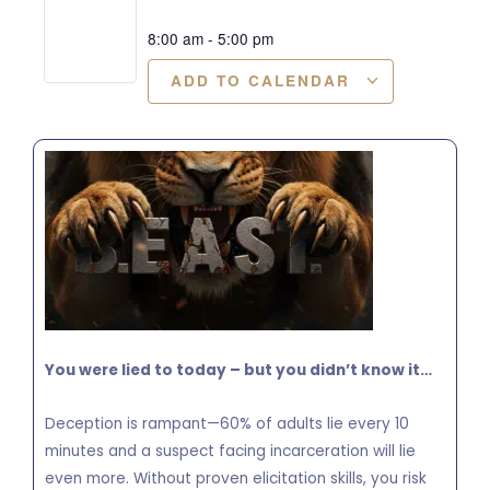
8:00 am
-
5:00 pm
ADD TO CALENDAR
You were lied to today – but you didn’t know it…
Deception is rampant—60% of adults lie every 10
minutes and a suspect facing incarceration will lie
even more. Without proven elicitation skills, you risk