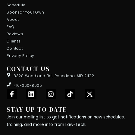
Schedule
Sponsor Your Own
About
FAQ
Reviews
Clients
Contact
Privacy Policy
CONTACT US
8328 Woodland Rd., Pasadena, MD 21122
410-360-8005
F
L
I
T
X
a
i
n
i
-
c
n
s
k
t
STAY UP TO DATE
e
k
t
t
w
b
e
a
o
i
Join our mailing list to get notifications on new schedules,
o
d
g
k
t
training, and more info from Law-Tech.
o
i
r
t