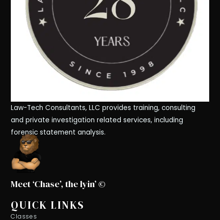
Law-Tech Consultants, LLC provides training, consulting
and private investigation related services, including
forensic statement analysis.
Meet ‘Chase’, the lyin’ ©
QUICK LINKS
Classes