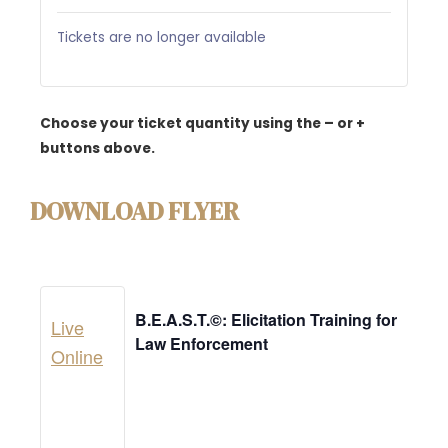
Tickets are no longer available
Choose your ticket quantity using the – or +
buttons above.
DOWNLOAD FLYER
B.E.A.S.T.©: Elicitation Training for
Live
Law Enforcement
Online