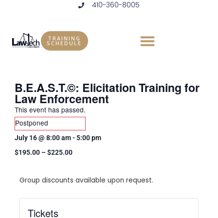
410-360-8005
Skip
to
content
TRAINING
SCHEDULE
B.E.A.S.T.©: Elicitation Training for
Law Enforcement
This event has passed.
Postponed
July 16
@
8:00 am
-
5:00 pm
$195.00 – $225.00
Group discounts available upon request.
Tickets