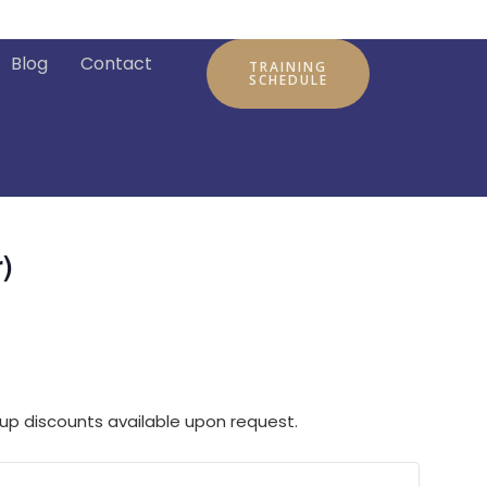
Blog
Contact
TRAINING
SCHEDULE
)
up discounts available upon request.