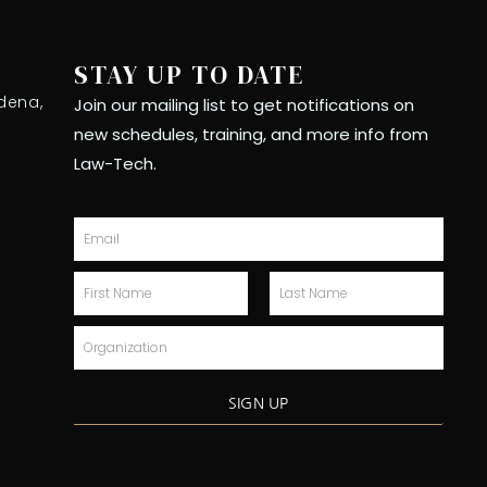
STAY UP TO DATE
dena,
Join our mailing list to get notifications on
new schedules, training, and more info from
Law-Tech.
Email
First
Last
Name
Name
Organization
SIGN UP