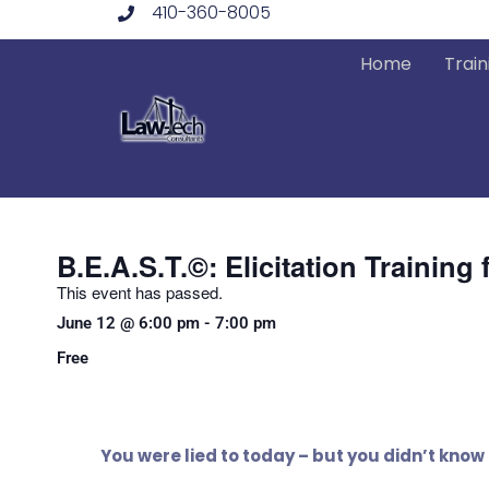
410-360-8005
Skip
to
Home
Train
content
B.E.A.S.T.©: Elicitation Trainin
This event has passed.
June 12
@
6:00 pm
-
7:00 pm
Free
You were lied to today – but you didn’t know 