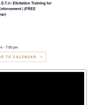
.S.T.©: Elicitation Training for
Enforcement | (FREE
nar)
pm
-
7:00 pm
DD TO CALENDAR