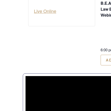
B.E.A
Law 
Live Online
Webi
6:00 
A