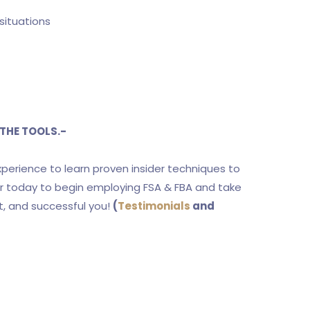
situations
THE TOOLS.-
experience to learn proven insider techniques to
ter today to begin employing FSA & FBA and take
t, and successful you!
(
Testimonials
and