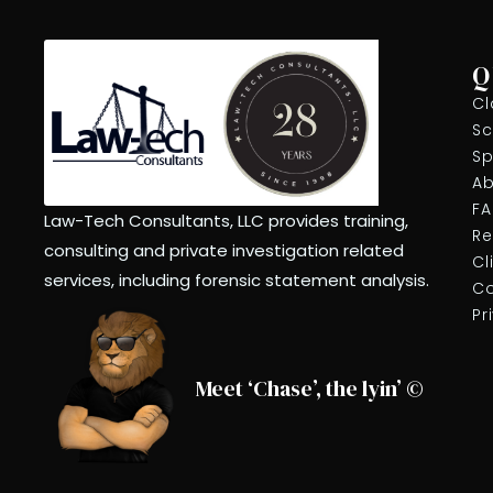
Q
Cl
Sc
Sp
Ab
F
Law-Tech Consultants, LLC provides training,
Re
consulting and private investigation related
Cl
services, including forensic statement analysis.
Co
Pr
Meet ‘Chase’, the lyin’ ©