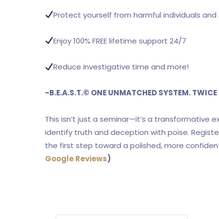
Protect yourself from harmful individuals and 
Enjoy 100% FREE lifetime support 24/7
Reduce investigative time and more!
-B.E.A.S.T.
©
ONE UNMATCHED SYSTEM. TWICE 
This isn’t just a seminar—it’s a transformative 
identify truth and deception with poise. Regis
the first step toward a polished, more confiden
Google Reviews
)