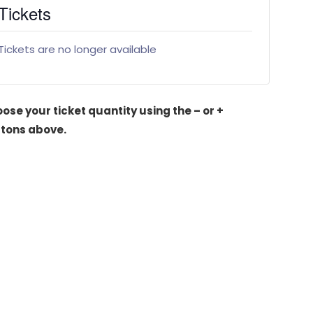
Tickets
Tickets are no longer available
ose your ticket quantity using the – or +
tons above.