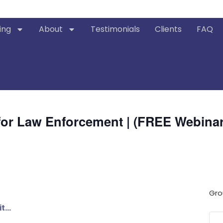
ing
About
Testimonials
Clients
FAQ
g for Law Enforcement | (FREE Webinar
Gro
it…