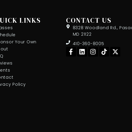
UICK LINKS
CONTACT US
asses
8328 Woodland Rd., Pasa
MD 21122
hedule
onsor Your Own
410-360-8005
F
L
I
T
X
out
a
i
n
i
-
AQ
c
n
s
k
t
views
e
k
t
t
w
ients
b
e
a
o
i
ntact
o
d
g
k
t
ivacy Policy
o
i
r
t
k
n
a
e
-
m
r
f