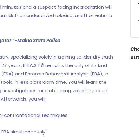
 minutes and a suspect facing incarceration will
you risk their undeserved release, another victim’s
igator” -Maine State Police
Cho
ry, specializing solely in training to identify truth
but
27 years, B.E.A.S.T
©
remains the only of its kind
FSA) and Forensic Behavioral Analysis (FBA), in
ols, in less classroom time. You will learn the
g investigations, and obtaining voluntary, court
fterwards, you will:
on-confrontational techniques
& FBA simultaneously