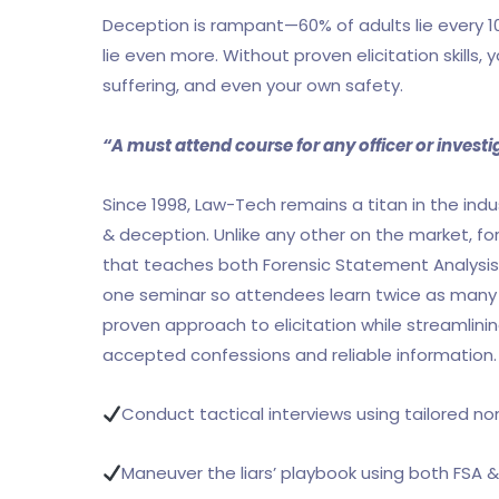
Deception is rampant—60% of adults lie every 10
lie even more. Without proven elicitation skills, 
suffering, and even your own safety.
“A must attend course for any officer or invest
Since 1998, Law-Tech remains a titan in the indust
& deception. Unlike any other on the market, for 
that teaches both Forensic Statement Analysis (
one seminar so attendees learn twice as many to
proven approach to elicitation while streamlinin
accepted confessions and reliable information. A
Conduct tactical interviews using tailored n
Maneuver the liars’ playbook using both FSA 