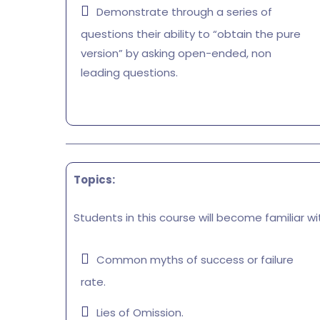
Demonstrate through a series of
questions their ability to “obtain the pure
version” by asking open-ended, non
leading questions.
Topics:
Students in this course will become familiar wi
Common myths of success or failure
rate.
Lies of Omission.