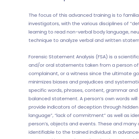
The focus of this advanced training is to famili
investigators, with the various disciplines of “
learning to read non-verbal body language, neur
technique to analyze verbal and written state
Forensic Statement Analysis (FSA) is a scientific
and/or oral statements taken from a person of “
complainant, or a witness since the ultimate goal
minimizes biases and prejudices and systemati
specific words, phrases, content, grammar and o
balanced statement. A person’s own words will 
provide indicators of deception through hidden 
language”, “lack of commitment” as well as iden
person’s, objects and events. These and many 
identifiable to the trained individual. In advan