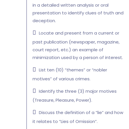
in a detailed written analysis or oral
presentation to identify clues of truth and
deception.
Locate and present from a current or
past publication (newspaper, magazine,
court report, etc.) an example of
minimization used by a person of interest.
List ten (10) “themes” or “nobler
motives” of various crimes.
Identify the three (3) major motives
(Treasure, Pleasure, Power).
Discuss the definition of a “lie” and how
it relates to “Lies of Omission”.