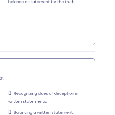
balance a statement for the truth.
th:
Recognizing clues of deception in
written statements.
Balancing a written statement.