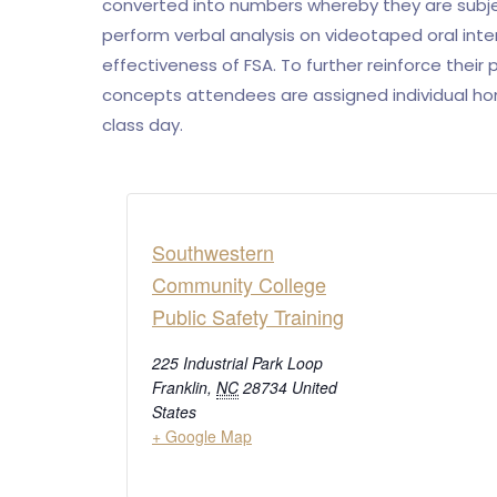
converted into numbers whereby they are subje
perform verbal analysis on videotaped oral int
effectiveness of FSA. To further reinforce their
concepts attendees are assigned individual hom
class day.
Southwestern
Community College
Public Safety Training
225 Industrial Park Loop
Franklin
,
NC
28734
United
States
+ Google Map