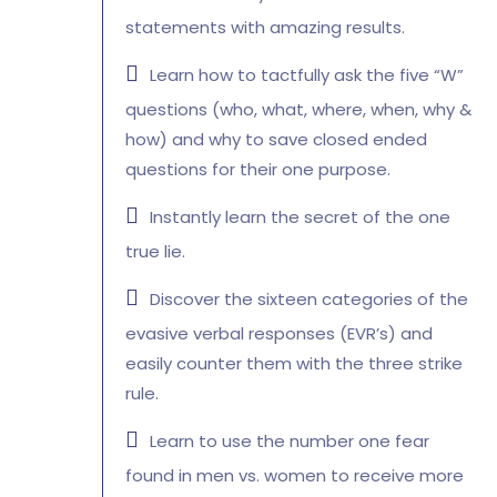
statements with amazing results.
Learn how to tactfully ask the five “W”
questions (who, what, where, when, why &
how) and why to save closed ended
questions for their one purpose.
Instantly learn the secret of the one
true lie.
Discover the sixteen categories of the
evasive verbal responses (EVR’s) and
easily counter them with the three strike
rule.
Learn to use the number one fear
found in men vs. women to receive more