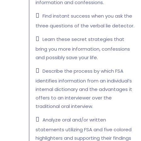
information and confessions.
Find instant success when you ask the
three questions of the verbal lie detector.
Learn these secret strategies that
bring you more information, confessions
and possibly save your life.
Describe the process by which FSA
identifies information from an individual’s
internal dictionary and the advantages it
offers to an interviewer over the
traditional oral interview.
Analyze oral and/or written
statements utilizing FSA and five colored
highlighters and supporting their findings