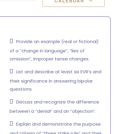
CALENDAR
Provide an example (real or fictional)
of a “change in language”, “lies of
omission”, improper tense changes.
List and describe at least six EVR’s and
their significance in answering bipolar
questions.
Discuss and recognize the difference
between a “denial” and an “objection”.
Explain and demonstrate the purpose
and criteria of “three strike rule” and their