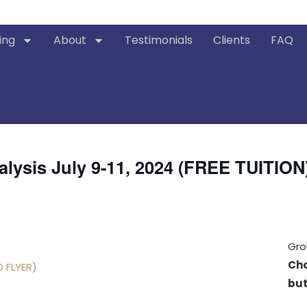
ing
About
Testimonials
Clients
FAQ
alysis July 9-11, 2024 (FREE TUITION
Gro
Cho
D FLYER)
but