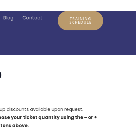
Blog
Contact
TRAINING
SCHEDULE
)
up discounts available upon request.
ose your ticket quantity using the – or +
tons above.