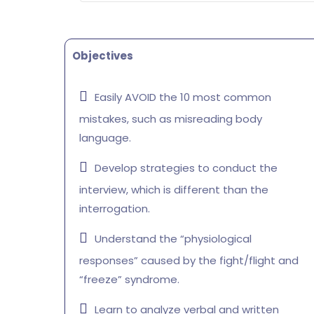
Objectives
Easily AVOID the 10 most common
mistakes, such as misreading body
language.
Develop strategies to conduct the
interview, which is different than the
interrogation.
Understand the “physiological
responses” caused by the fight/flight and
“freeze” syndrome.
Learn to analyze verbal and written