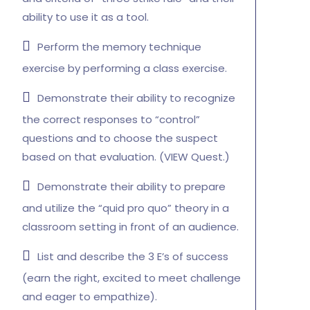
ability to use it as a tool.
Perform the memory technique
exercise by performing a class exercise.
Demonstrate their ability to recognize
the correct responses to “control”
questions and to choose the suspect
based on that evaluation. (VIEW Quest.)
Demonstrate their ability to prepare
and utilize the “quid pro quo” theory in a
classroom setting in front of an audience.
List and describe the 3 E’s of success
(earn the right, excited to meet challenge
and eager to empathize).