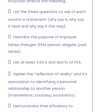
structure affects the meaning.
List the three questions to ask of each
word in a statement (why say it, why say
it here and why say it this way).
Describe the purpose of improper
tense changes (First person, singular, past
tense).
List at least 3 Do’s and don’ts of FSA.
Explain the “reflection of reality” and it’s
association to identifying a personal
relationship to another person
(mannerisms, courtesy, social intro).
Demonstrate their efficiency to