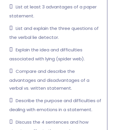
List at least 3 advantages of a paper
statement.
List and explain the three questions of
the verbal lie detector.
Explain the idea and difficulties
associated with lying (spider web).
Compare and describe the
advantages and disadvantages of a
verbal vs. written statement.
Describe the purpose and difficulties of
dealing with emotions in a statement.
Discuss the 4 sentences and how