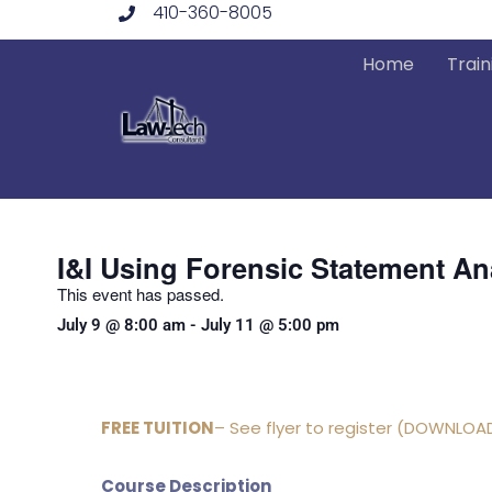
410-360-8005
Skip
to
Home
Train
content
I&I Using Forensic Statement An
This event has passed.
July 9
@
8:00 am
-
July 11
@
5:00 pm
FREE TUITION
– See flyer to register (DOWNLOA
Course Description