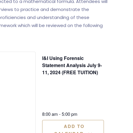
cted to a mathematical formula. Attendees will
erviews to practice and demonstrate the
 proficiencies and understanding of these
ework which will be reviewed on the following
I&I Using Forensic
Statement Analysis July 9-
11, 2024 (FREE TUITION)
8:00 am
-
5:00 pm
ADD TO