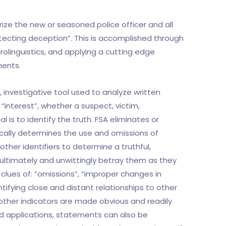
arize the new or seasoned police officer and all
detecting deception”. This is accomplished through
olinguistics, and applying a cutting edge
ments.
, investigative tool used to analyze written
interest”, whether a suspect, victim,
 is to identify the truth. FSA eliminates or
cally determines the use and omissions of
ther identifiers to determine a truthful,
ultimately and unwittingly betray them as they
clues of: “omissions”, “improper changes in
tifying close and distant relationships to other
other indicators are made obvious and readily
ced applications, statements can also be