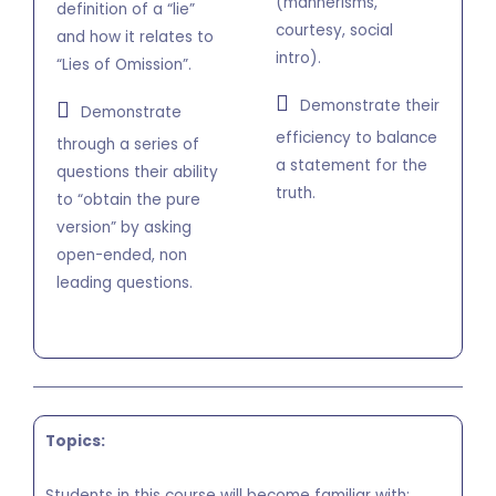
(mannerisms,
definition of a “lie”
courtesy, social
and how it relates to
intro).
“Lies of Omission”.
Demonstrate their
Demonstrate
efficiency to balance
through a series of
a statement for the
questions their ability
truth.
to “obtain the pure
version” by asking
open-ended, non
leading questions.
Topics:
Students in this course will become familiar with: