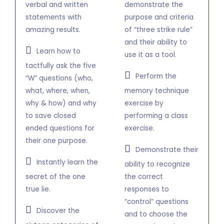
verbal and written
demonstrate the
statements with
purpose and criteria
amazing results.
of “three strike rule”
and their ability to
Learn how to
use it as a tool.
tactfully ask the five
Perform the
“W” questions (who,
what, where, when,
memory technique
why & how) and why
exercise by
to save closed
performing a class
ended questions for
exercise.
their one purpose.
Demonstrate their
Instantly learn the
ability to recognize
secret of the one
the correct
true lie.
responses to
“control” questions
Discover the
and to choose the