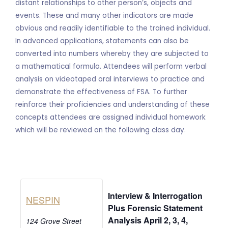
distant relationships to other person’s, objects and
events. These and many other indicators are made
obvious and readily identifiable to the trained individual.
In advanced applications, statements can also be
converted into numbers whereby they are subjected to
a mathematical formula. Attendees will perform verbal
analysis on videotaped oral interviews to practice and
demonstrate the effectiveness of FSA. To further
reinforce their proficiencies and understanding of these
concepts attendees are assigned individual homework
which will be reviewed on the following class day.
Interview & Interrogation
NESPIN
Plus Forensic Statement
Analysis April 2, 3, 4,
124 Grove Street