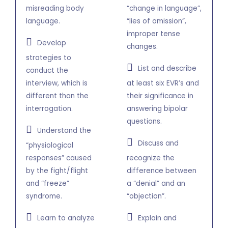
misreading body
“change in language”,
language.
“lies of omission”,
improper tense
Develop
changes.
strategies to
List and describe
conduct the
interview, which is
at least six EVR’s and
different than the
their significance in
interrogation.
answering bipolar
questions.
Understand the
Discuss and
“physiological
responses” caused
recognize the
by the fight/flight
difference between
and “freeze”
a “denial” and an
syndrome.
“objection”.
Learn to analyze
Explain and