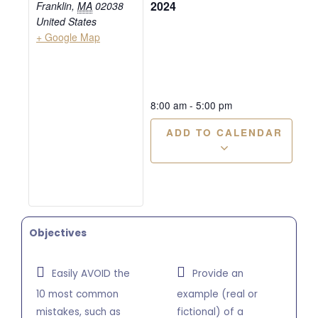
2024
Franklin
,
MA
02038
United States
+ Google Map
8:00 am
-
5:00 pm
ADD TO CALENDAR
Objectives
Easily AVOID the
Provide an
10 most common
example (real or
mistakes, such as
fictional) of a