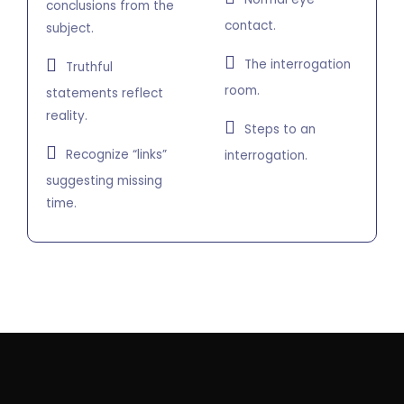
conclusions from the
contact.
subject.
The interrogation
Truthful
room.
statements reflect
reality.
Steps to an
Recognize “links”
interrogation.
suggesting missing
time.