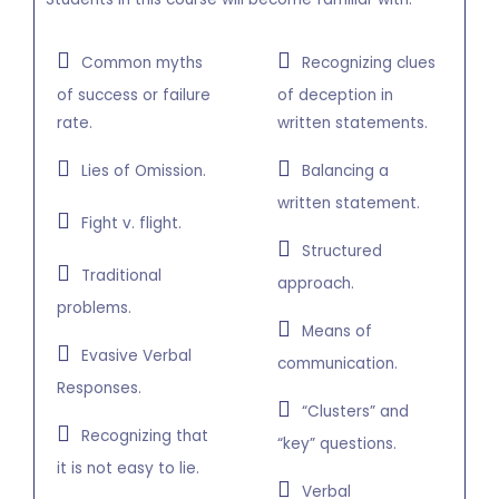
Common myths
Recognizing clues
of success or failure
of deception in
rate.
written statements.
Lies of Omission.
Balancing a
written statement.
Fight v. flight.
Structured
Traditional
approach.
problems.
Means of
Evasive Verbal
communication.
Responses.
“Clusters” and
Recognizing that
“key” questions.
it is not easy to lie.
Verbal