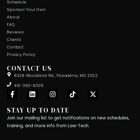
Schedule
Sponsor Your Own
About
FAQ
Reviews
Clients
Contact
Privacy Policy
CONTACT US
8328 Woodland Rd., Pasadena, MD 21122
410-360-8005
F
L
I
T
X
a
i
n
i
-
c
n
s
k
t
STAY UP TO DATE
e
k
t
t
w
b
e
a
o
i
Join our mailing list to get notifications on new schedules,
o
d
g
k
t
training, and more info from Law-Tech.
o
i
r
t
k
n
a
e