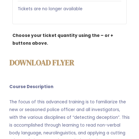
Tickets are no longer available
Choose your ticket quantity using the – or +
buttons above.
DOWNLOAD FLYER
Course Description
The focus of this advanced training is to familiarize the
new or seasoned police officer and all investigators,
with the various disciplines of “detecting deception”. This
is accomplished through learning to read non-verbal
body language, neurolinguistics, and applying a cutting