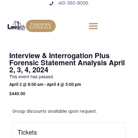
410-360-8005
Skip
to
content
TRAINING
SCHEDULE
Interview & Interrogation Plus
Forensic Statement Analysis April
2, 3, 4, 2024
This event has passed.
April 2
@
8:00 am
-
April 4
@
5:00 pm
$440.00
Group discounts available upon request.
Tickets