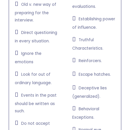
Old v. new way of
evaluations.
preparing for the
Establishing power
interview.
of influence.
Direct questioning
Truthful
in every situation.
Characteristics.
Ignore the
Reinforcers.
emotions
Look for out of
Escape hatches.
ordinary language.
Deceptive lies
Events in the past
(generalized).
should be written as
Behavioral
such.
Exceptions.
Do not accept
Normal eye