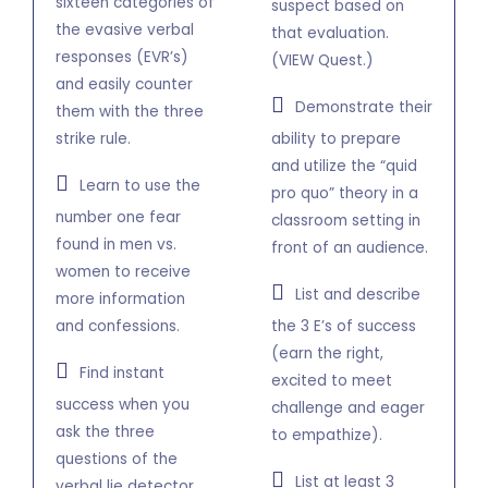
sixteen categories of
suspect based on
the evasive verbal
that evaluation.
responses (EVR’s)
(VIEW Quest.)
and easily counter
Demonstrate their
them with the three
strike rule.
ability to prepare
and utilize the “quid
Learn to use the
pro quo” theory in a
number one fear
classroom setting in
found in men vs.
front of an audience.
women to receive
List and describe
more information
and confessions.
the 3 E’s of success
(earn the right,
Find instant
excited to meet
success when you
challenge and eager
ask the three
to empathize).
questions of the
List at least 3
verbal lie detector.