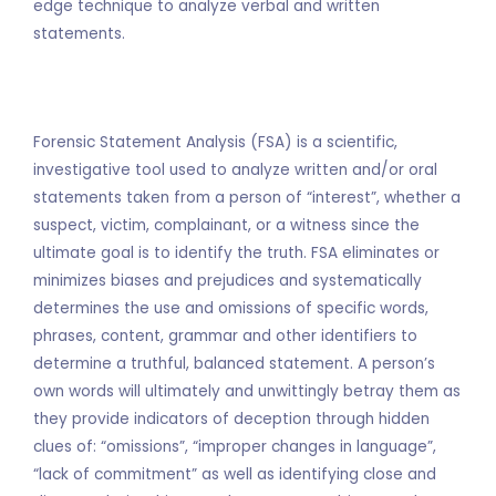
edge technique to analyze verbal and written
statements.
Forensic Statement Analysis (FSA) is a scientific,
investigative tool used to analyze written and/or oral
statements taken from a person of “interest”, whether a
suspect, victim, complainant, or a witness since the
ultimate goal is to identify the truth. FSA eliminates or
minimizes biases and prejudices and systematically
determines the use and omissions of specific words,
phrases, content, grammar and other identifiers to
determine a truthful, balanced statement. A person’s
own words will ultimately and unwittingly betray them as
they provide indicators of deception through hidden
clues of: “omissions”, “improper changes in language”,
“lack of commitment” as well as identifying close and