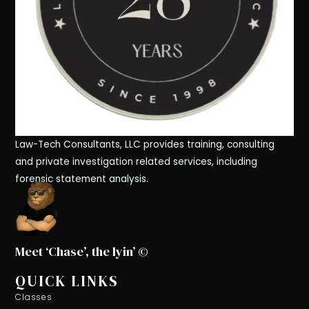
Law-Tech Consultants, LLC provides training, consulting
and private investigation related services, including
forensic statement analysis.
Meet ‘Chase’, the lyin’ ©
QUICK LINKS
Classes