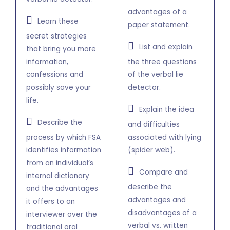
advantages of a
Learn these
paper statement.
secret strategies
List and explain
that bring you more
information,
the three questions
confessions and
of the verbal lie
possibly save your
detector.
life.
Explain the idea
Describe the
and difficulties
process by which FSA
associated with lying
identifies information
(spider web).
from an individual’s
Compare and
internal dictionary
describe the
and the advantages
advantages and
it offers to an
disadvantages of a
interviewer over the
verbal vs. written
traditional oral