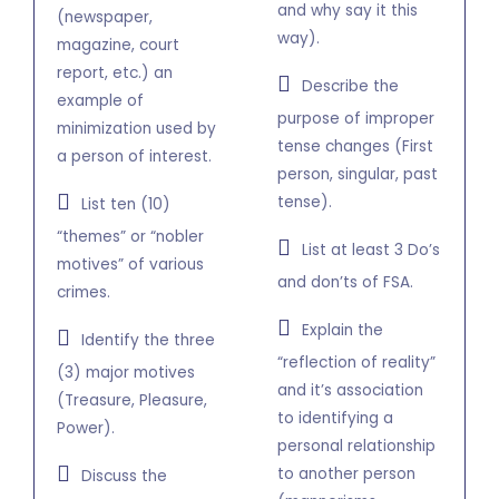
and why say it this
(newspaper,
way).
magazine, court
report, etc.) an
Describe the
example of
purpose of improper
minimization used by
tense changes (First
a person of interest.
person, singular, past
tense).
List ten (10)
“themes” or “nobler
List at least 3 Do’s
motives” of various
and don’ts of FSA.
crimes.
Explain the
Identify the three
“reflection of reality”
(3) major motives
and it’s association
(Treasure, Pleasure,
to identifying a
Power).
personal relationship
to another person
Discuss the