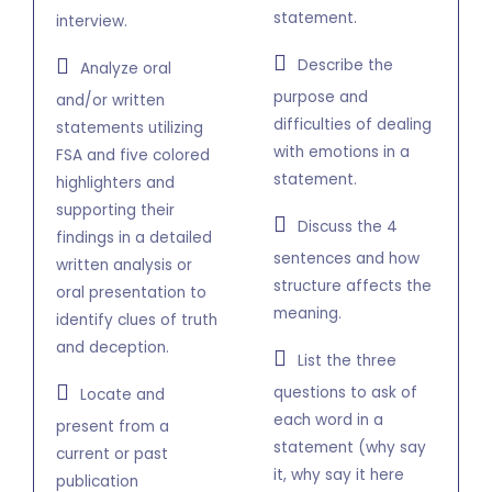
statement.
interview.
Describe the
Analyze oral
purpose and
and/or written
difficulties of dealing
statements utilizing
with emotions in a
FSA and five colored
statement.
highlighters and
supporting their
Discuss the 4
findings in a detailed
sentences and how
written analysis or
structure affects the
oral presentation to
meaning.
identify clues of truth
and deception.
List the three
questions to ask of
Locate and
each word in a
present from a
statement (why say
current or past
it, why say it here
publication