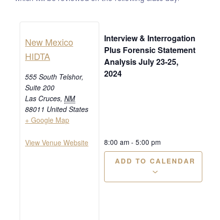
Interview & Interrogation
New Mexico
Plus Forensic Statement
HIDTA
Analysis July 23-25,
2024
555 South Telshor,
Suite 200
Las Cruces
,
NM
88011
United States
+ Google Map
8:00 am
-
5:00 pm
View Venue Website
ADD TO CALENDAR