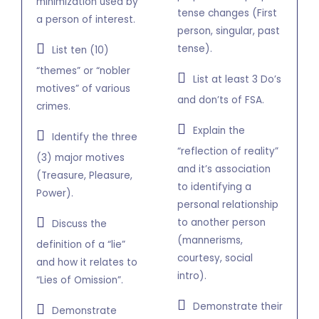
minimization used by
tense changes (First
a person of interest.
person, singular, past
tense).
List ten (10)
“themes” or “nobler
List at least 3 Do’s
motives” of various
and don’ts of FSA.
crimes.
Explain the
Identify the three
“reflection of reality”
(3) major motives
and it’s association
(Treasure, Pleasure,
to identifying a
Power).
personal relationship
to another person
Discuss the
(mannerisms,
definition of a “lie”
courtesy, social
and how it relates to
intro).
“Lies of Omission”.
Demonstrate their
Demonstrate