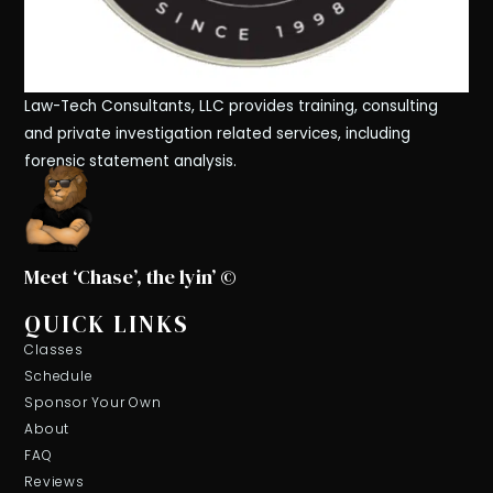
Law-Tech Consultants, LLC provides training, consulting
and private investigation related services, including
forensic statement analysis.
Meet ‘Chase’, the lyin’ ©
QUICK LINKS
Classes
Schedule
Sponsor Your Own
About
FAQ
Reviews