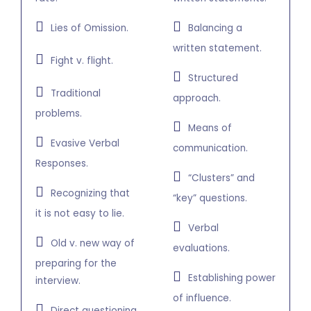
Lies of Omission.
Balancing a
written statement.
Fight v. flight.
Structured
Traditional
approach.
problems.
Means of
Evasive Verbal
communication.
Responses.
“Clusters” and
Recognizing that
“key” questions.
it is not easy to lie.
Verbal
Old v. new way of
evaluations.
preparing for the
Establishing power
interview.
of influence.
Direct questioning