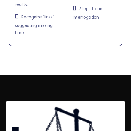
reality.
Steps to an
Recognize “links”
interrogation.
suggesting missing
time.