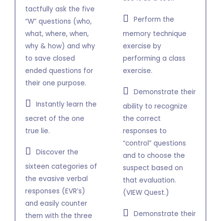
tactfully ask the five
Perform the
“W” questions (who,
what, where, when,
memory technique
why & how) and why
exercise by
to save closed
performing a class
ended questions for
exercise.
their one purpose.
Demonstrate their
Instantly learn the
ability to recognize
secret of the one
the correct
true lie.
responses to
“control” questions
Discover the
and to choose the
sixteen categories of
suspect based on
the evasive verbal
that evaluation.
responses (EVR’s)
(VIEW Quest.)
and easily counter
Demonstrate their
them with the three