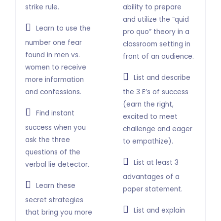
strike rule.
ability to prepare
and utilize the “quid
Learn to use the
pro quo” theory in a
number one fear
classroom setting in
found in men vs.
front of an audience.
women to receive
List and describe
more information
and confessions.
the 3 E’s of success
(earn the right,
Find instant
excited to meet
success when you
challenge and eager
ask the three
to empathize).
questions of the
List at least 3
verbal lie detector.
advantages of a
Learn these
paper statement.
secret strategies
List and explain
that bring you more