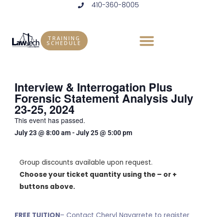
410-360-8005
Skip
to
content
TRAINING
SCHEDULE
Interview & Interrogation Plus
Forensic Statement Analysis July
23-25, 2024
This event has passed.
July 23
@
8:00 am
-
July 25
@
5:00 pm
Group discounts available upon request.
Choose your ticket quantity using the – or +
buttons above.
FREE TUITION
– Contact Cheryl Navarrete to register