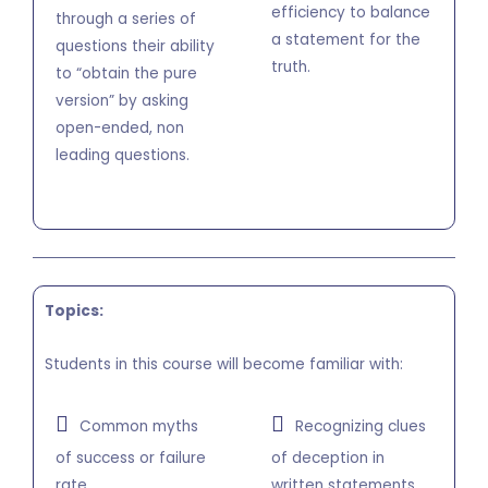
efficiency to balance
through a series of
a statement for the
questions their ability
truth.
to “obtain the pure
version” by asking
open-ended, non
leading questions.
Topics:
Students in this course will become familiar with:
Common myths
Recognizing clues
of success or failure
of deception in
rate.
written statements.