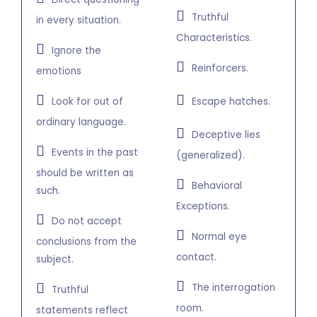
Truthful
in every situation.
Characteristics.
Ignore the
Reinforcers.
emotions
Look for out of
Escape hatches.
ordinary language.
Deceptive lies
Events in the past
(generalized).
should be written as
Behavioral
such.
Exceptions.
Do not accept
Normal eye
conclusions from the
contact.
subject.
The interrogation
Truthful
room.
statements reflect