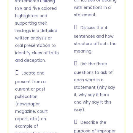
difficulties of dealing
statements utilizing
with emotions in a
FSA and five colored
statement.
highlighters and
supporting their
Discuss the 4
findings in a detailed
sentences and how
written analysis or
structure affects the
oral presentation to
meaning.
identify clues of truth
and deception.
List the three
questions to ask of
Locate and
each word in a
present from a
statement (why say
current or past
it, why say it here
publication
and why say it this
(newspaper,
way).
magazine, court
report, etc.) an
Describe the
example of
purpose of improper