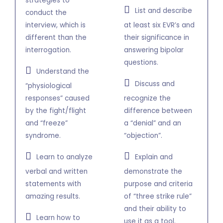
strategies to
List and describe
conduct the
interview, which is
at least six EVR’s and
different than the
their significance in
interrogation.
answering bipolar
questions.
Understand the
Discuss and
“physiological
responses” caused
recognize the
by the fight/flight
difference between
and “freeze”
a “denial” and an
syndrome.
“objection”.
Learn to analyze
Explain and
verbal and written
demonstrate the
statements with
purpose and criteria
amazing results.
of “three strike rule”
and their ability to
Learn how to
use it as a tool.