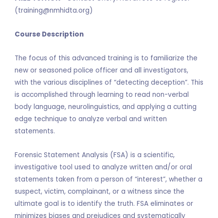
(training@nmhidta.org)
Course Description
The focus of this advanced training is to familiarize the
new or seasoned police officer and all investigators,
with the various disciplines of “detecting deception”. This
is accomplished through learning to read non-verbal
body language, neurolinguistics, and applying a cutting
edge technique to analyze verbal and written
statements.
Forensic Statement Analysis (FSA) is a scientific,
investigative tool used to analyze written and/or oral
statements taken from a person of “interest”, whether a
suspect, victim, complainant, or a witness since the
ultimate goal is to identify the truth. FSA eliminates or
minimizes biases and prejudices and systematically