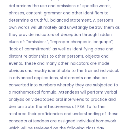
determines the use and omissions of specific words,
phrases, content, grammar and other identifiers to
determine a truthful, balanced statement. A person’s
own words will ultimately and unwittingly betray them as
they provide indicators of deception through hidden
clues of: “omissions”, “improper changes in language”,
“lack of commitment” as well as identifying close and
distant relationships to other person’s, objects and
events. These and many other indicators are made
obvious and readily identifiable to the trained individual.
In advanced applications, statements can also be
converted into numbers whereby they are subjected to
a mathematical formula. Attendees will perform verbal
analysis on videotaped oral interviews to practice and
demonstrate the effectiveness of FSA. To further
reinforce their proficiencies and understanding of these
concepts attendees are assigned individual homework
which will be reviewed on the following class day.