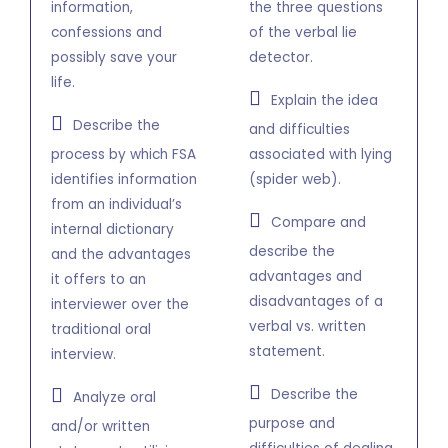
information,
the three questions
confessions and
of the verbal lie
possibly save your
detector.
life.
Explain the idea
Describe the
and difficulties
process by which FSA
associated with lying
identifies information
(spider web).
from an individual’s
Compare and
internal dictionary
describe the
and the advantages
advantages and
it offers to an
disadvantages of a
interviewer over the
verbal vs. written
traditional oral
statement.
interview.
Describe the
Analyze oral
purpose and
and/or written