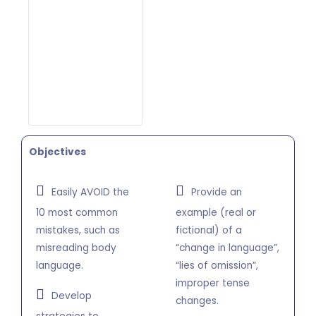
Objectives
Easily AVOID the
Provide an
10 most common
example (real or
mistakes, such as
fictional) of a
misreading body
“change in language”,
language.
“lies of omission”,
improper tense
Develop
changes.