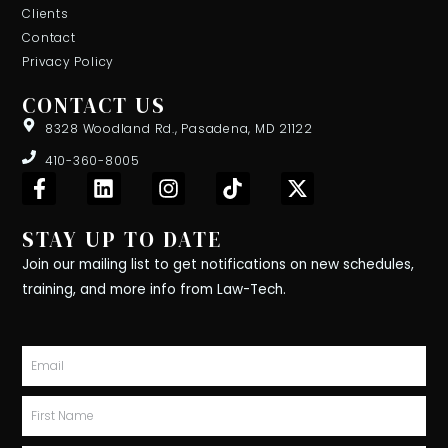
Clients
Contact
Privacy Policy
CONTACT US
8328 Woodland Rd., Pasadena, MD 21122
410-360-8005
F
L
I
T
X
a
i
n
i
-
c
n
s
k
t
STAY UP TO DATE
e
k
t
t
w
b
e
a
o
i
Join our mailing list to get notifications on new schedules,
o
d
g
k
t
training, and more info from Law-Tech.
o
i
r
t
k
n
a
e
-
m
r
Email
f
First
Name