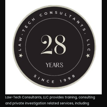
Law-Tech Consultants, LLC provides training, consulting
and private investigation related services, including