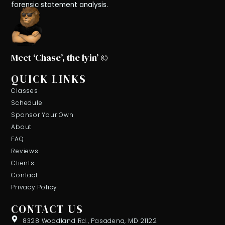
forensic statement analysis.
Meet ‘Chase’, the lyin’ ©
QUICK LINKS
Classes
Schedule
Sponsor Your Own
About
FAQ
Reviews
Clients
Contact
Privacy Policy
CONTACT US
8328 Woodland Rd., Pasadena, MD 21122