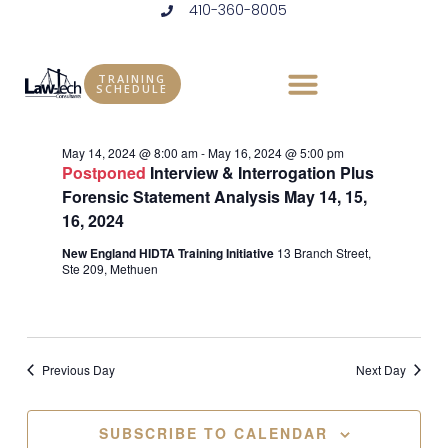
410-360-8005
Skip
to
Events
Vie
Eve
5/16/2024
DAY
content
Vie
Select
Nav
TRAINING
for
SCHEDULE
Ongoing
date.
Nav
May
May 14, 2024 @ 8:00 am
-
May 16, 2024 @ 5:00 pm
Postponed
Interview & Interrogation Plus
16,
Forensic Statement Analysis May 14, 15,
16, 2024
2024
New England HIDTA Training Initiative
13 Branch Street,
Ste 209, Methuen
Previous Day
Next Day
SUBSCRIBE TO CALENDAR