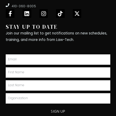
410-360-8005
F
L
I
T
X
a
i
n
i
-
c
n
s
k
t
STAY UP TO DATE
e
k
t
t
w
b
e
a
o
i
Join our mailing list to get notifications on new schedules,
o
d
g
k
t
training, and more info from Law-Tech.
o
i
r
t
k
n
a
e
-
m
r
Email
f
First
Name
Last
Name
Organization
SIGN UP