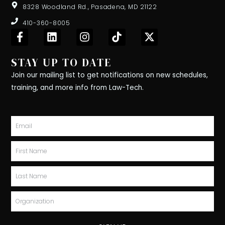
8328 Woodland Rd., Pasadena, MD 21122
410-360-8005
F
L
I
T
X
a
i
n
i
-
c
n
s
k
t
STAY UP TO DATE
e
k
t
t
w
b
e
a
o
i
Join our mailing list to get notifications on new schedules,
o
d
g
k
t
training, and more info from Law-Tech.
o
i
r
t
k
n
a
e
-
m
r
Email
f
First
Name
Last
Name
Organization