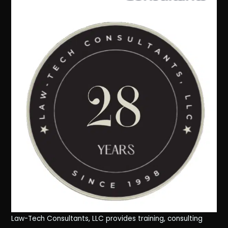
Law-Tech Consultants, LLC provides training, consulting