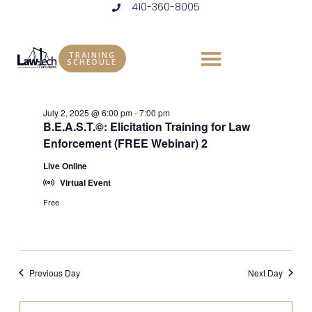
410-360-8005
Skip
to
Events
Vie
Eve
7/2/2025
DAY
content
Vie
Select
Nav
TRAINING
for
SCHEDULE
6:00 pm
date.
Nav
July
July 2, 2025 @ 6:00 pm
-
7:00 pm
2,
B.E.A.S.T.©: Elicitation Training for Law
Enforcement (FREE Webinar) 2
2025
Live Online
Virtual Event
Free
Previous Day
Next Day