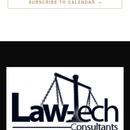
SUBSCRIBE TO CALENDAR