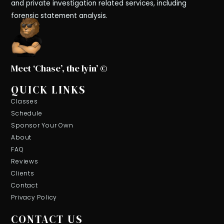
and private investigation related services, including
forensic statement analysis.
Meet ‘Chase’, the lyin’ ©
QUICK LINKS
Classes
Schedule
Sponsor Your Own
About
FAQ
Reviews
Clients
Contact
Privacy Policy
CONTACT US