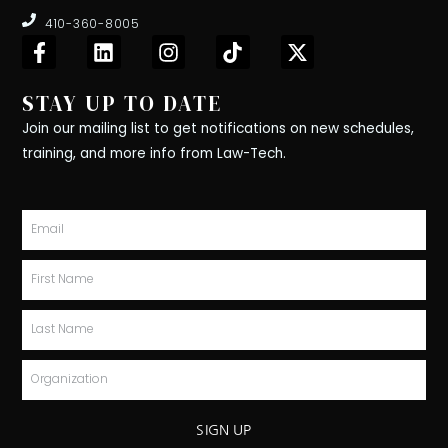
410-360-8005
F
L
I
T
X
a
i
n
i
-
c
n
s
k
t
STAY UP TO DATE
e
k
t
t
w
b
e
a
o
i
Join our mailing list to get notifications on new schedules,
o
d
g
k
t
training, and more info from Law-Tech.
o
i
r
t
k
n
a
e
-
m
r
Email
f
First
Name
Last
Name
Organization
SIGN UP