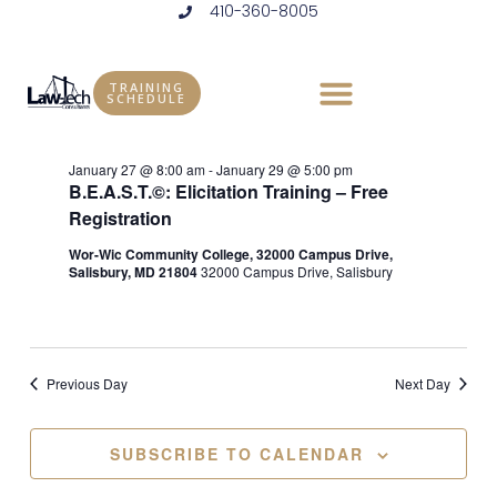
410-360-8005
Skip
to
Events
Vie
Eve
1/28/2026
DAY
content
Vie
Select
Nav
TRAINING
for
SCHEDULE
Ongoing
date.
Nav
January
January 27 @ 8:00 am
-
January 29 @ 5:00 pm
B.E.A.S.T.©: Elicitation Training – Free
28,
Registration
2026
Wor-Wic Community College, 32000 Campus Drive,
Salisbury, MD 21804
32000 Campus Drive, Salisbury
Previous Day
Next Day
SUBSCRIBE TO CALENDAR