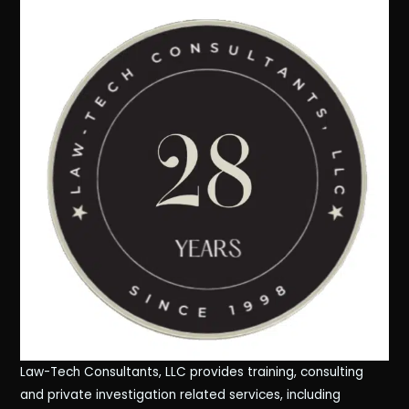
Law-Tech Consultants, LLC provides training, consulting
and private investigation related services, including