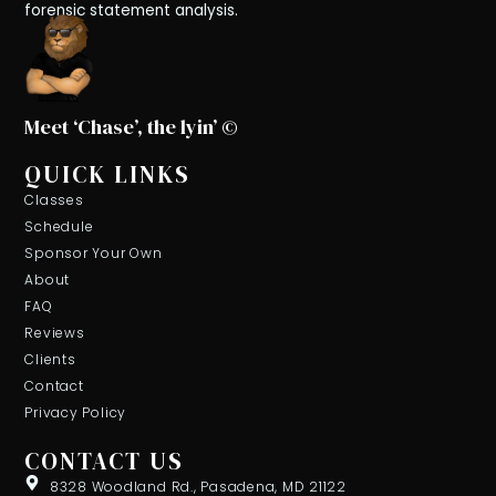
forensic statement analysis.
Meet ‘Chase’, the lyin’ ©
QUICK LINKS
Classes
Schedule
Sponsor Your Own
About
FAQ
Reviews
Clients
Contact
Privacy Policy
CONTACT US
8328 Woodland Rd., Pasadena, MD 21122