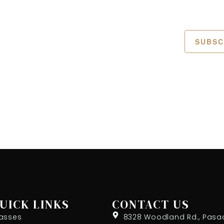
SUBSC
UICK LINKS
CONTACT US
asses
8328 Woodland Rd., Pasa