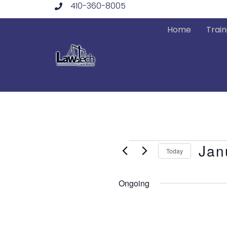
410-360-8005
Skip
to
Home
Train
content
Events
Jan
Today
Select
date.
Ongoing
for