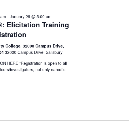
y
 am
-
January 29 @ 5:00 pm
: Elicitation Training
istration
y College, 32000 Campus Drive,
804
32000 Campus Drive, Salisbury
 HERE *Registration is open to all
cers/investigators, not only narcotic