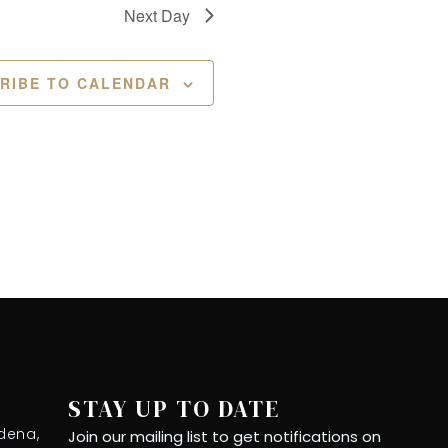
Next Day
RIBE TO CALENDAR
STAY UP TO DATE
dena,
Join our mailing list to get notifications on