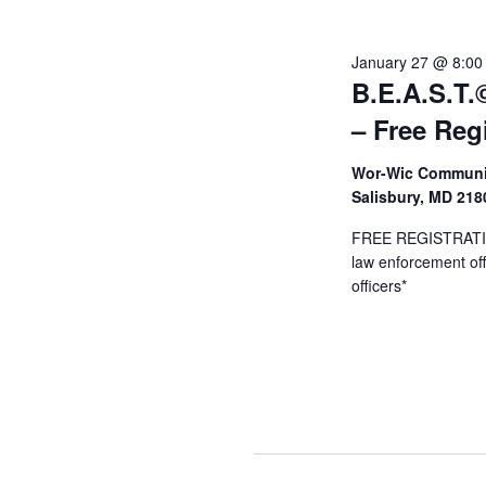
Januar
January 27 @ 8:00
B.E.A.S.T.©
28,
– Free Reg
Wor-Wic Communit
2026
Salisbury, MD 21
FREE REGISTRATION
law enforcement offi
officers*