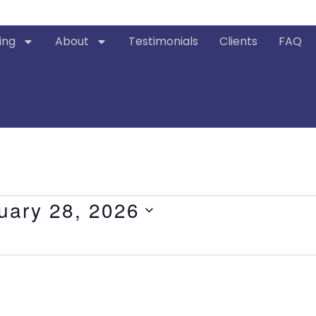
ing
About
Testimonials
Clients
FAQ
uary 28, 2026