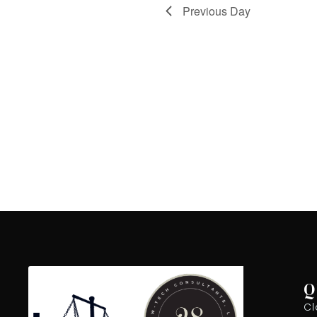
Previous Day
Q
Cl