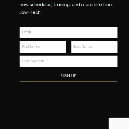
new schedules, training, and more info from
Law-Tech.
Email
First
Last
Name
Name
Organization
SIGN UP