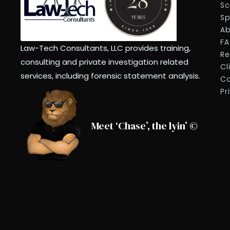
Sc
Sp
Ab
F
Law-Tech Consultants, LLC provides training,
Re
consulting and private investigation related
Cl
services, including forensic statement analysis.
Co
Pr
Meet ‘Chase’, the lyin’ ©