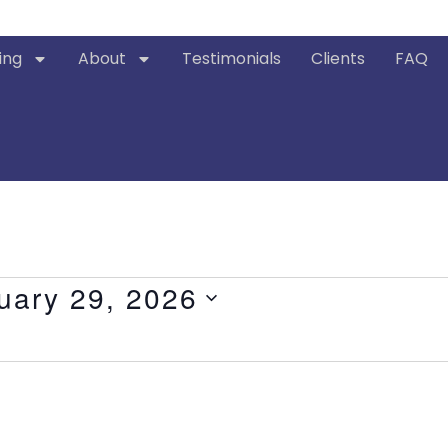
ing
About
Testimonials
Clients
FAQ
uary 29, 2026