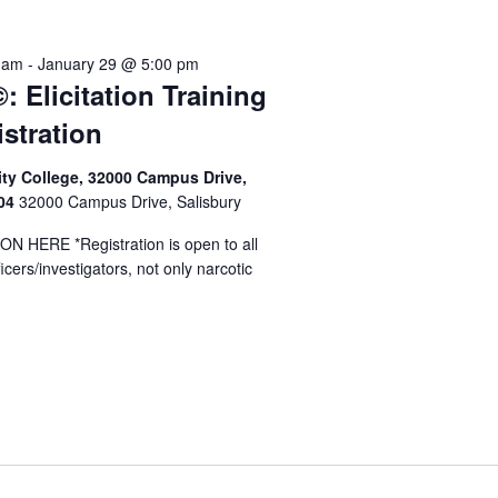
y
 am
-
January 29 @ 5:00 pm
: Elicitation Training
istration
y College, 32000 Campus Drive,
804
32000 Campus Drive, Salisbury
 HERE *Registration is open to all
cers/investigators, not only narcotic