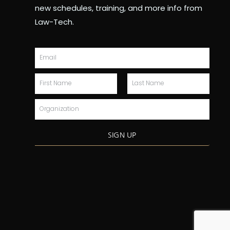
new schedules, training, and more info from
Law-Tech.
Email
First
Last
Name
Name
Organization
SIGN UP