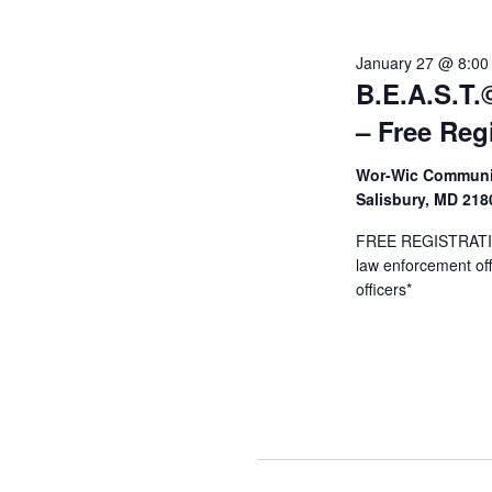
Januar
January 27 @ 8:00
B.E.A.S.T.©
29,
– Free Reg
Wor-Wic Communit
2026
Salisbury, MD 21
FREE REGISTRATION
law enforcement offi
officers*