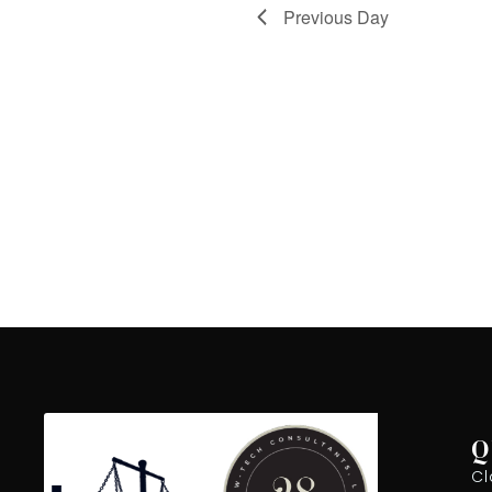
Previous Day
Q
Cl