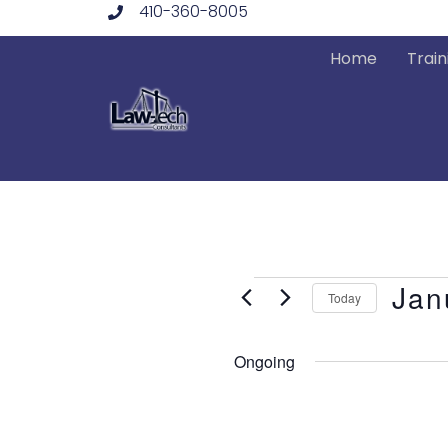
410-360-8005
Skip
to
Home
Train
content
Events
Jan
Today
Select
date.
Ongoing
for