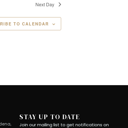
Next Day
RIBE TO CALENDAR
STAY UP TO DATE
dena,
Join our mailing list to get notifications on