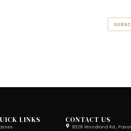
SUBSC
UICK LINKS
CONTACT US
asses
8328 Woodland Rd., Pasa