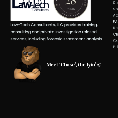
Sc
Sp
Ab
F
Law-Tech Consultants, LLC provides training,
Re
consulting and private investigation related
Cl
services, including forensic statement analysis.
Co
Pr
Meet ‘Chase’, the lyin’ ©