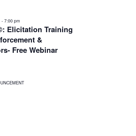
m
-
7:00 pm
: Elicitation Training
nforcement &
ors- Free Webinar
OUNCEMENT