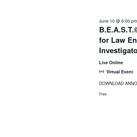
June
June 10 @ 6:00 p
B.E.A.S.T.©
10,
for Law E
Investigat
2026
Live Online
Virtual Event
DOWNLOAD ANN
Free