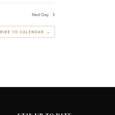
Next Day
RIBE TO CALENDAR