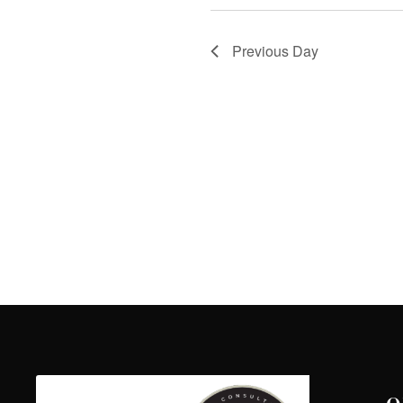
Previous Day