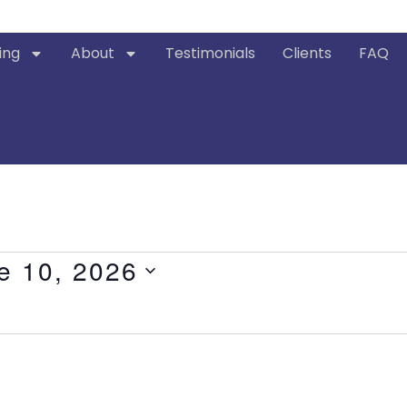
ing
About
Testimonials
Clients
FAQ
e 10, 2026