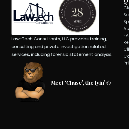
Q
Cl
Sc
Sp
Ab
F
Law-Tech Consultants, LLC provides training,
Re
consulting and private investigation related
Cl
services, including forensic statement analysis.
Co
Pr
Meet ‘Chase’, the lyin’ ©