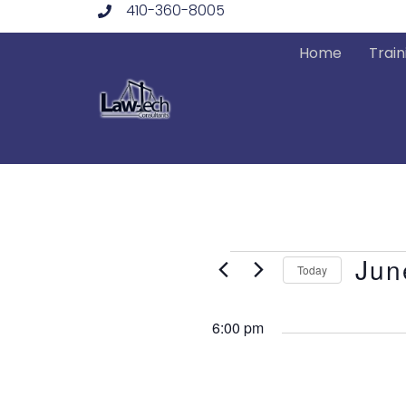
410-360-8005
Skip
to
Home
Train
content
Events
Jun
Today
Select
date.
6:00 pm
for