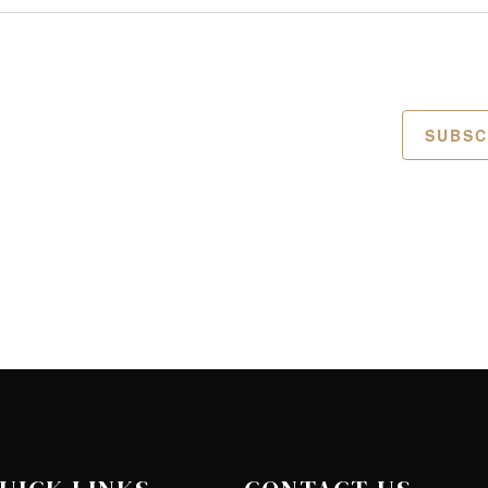
SUBSC