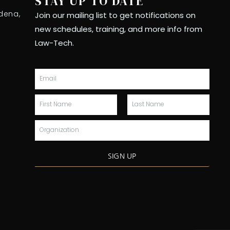
STAY UP TO DATE
dena,
Join our mailing list to get notifications on
new schedules, training, and more info from
Law-Tech.
Email
First
Last
Name
Name
Organization
SIGN UP