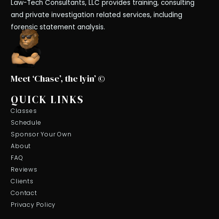
Law-Tech Consultants, LLC provides training, consulting
and private investigation related services, including
forensic statement analysis.
Meet ‘Chase’, the lyin’ ©
QUICK LINKS
Classes
Schedule
Sponsor Your Own
About
FAQ
Reviews
Clients
Contact
Privacy Policy