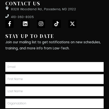
CONTACT US
8328 Woodland Rd., Pasadena, MD 21122
410-360-8005
F
L
I
T
X
a
i
n
i
-
c
n
s
k
t
STAY UP TO DATE
e
k
t
t
w
b
e
a
o
i
Join our mailing list to get notifications on new schedules,
o
d
g
k
t
training, and more info from Law-Tech.
o
i
r
t
k
n
a
e
-
m
r
Email
f
First
Name
Last
Name
Organization