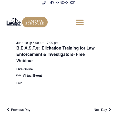
410-360-8005
Skip
to
Events
Vie
Eve
6/10/2026
DAY
content
Vie
Select
Nav
TRAINING
for
SCHEDULE
6:00 pm
date.
Nav
June
June 10 @ 6:00 pm
-
7:00 pm
10,
B.E.A.S.T.©: Elicitation Training for Law
Enforcement & Investigators- Free
2026
Webinar
Live Online
Virtual Event
Free
Previous Day
Next Day