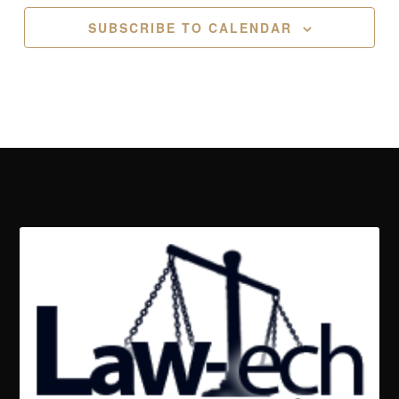
SUBSCRIBE TO CALENDAR