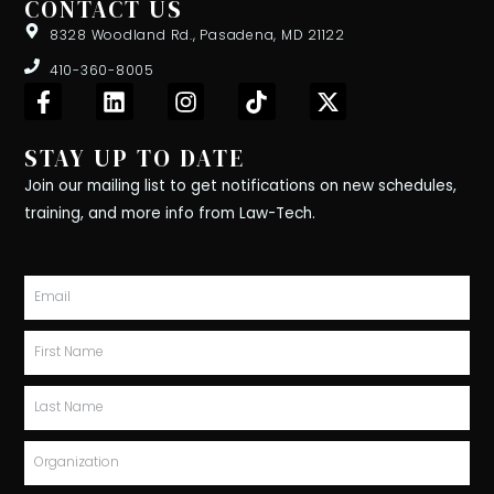
CONTACT US
8328 Woodland Rd., Pasadena, MD 21122
410-360-8005
F
L
I
T
X
a
i
n
i
-
c
n
s
k
t
STAY UP TO DATE
e
k
t
t
w
b
e
a
o
i
Join our mailing list to get notifications on new schedules,
o
d
g
k
t
training, and more info from Law-Tech.
o
i
r
t
k
n
a
e
-
m
r
Email
f
First
Name
Last
Name
Organization