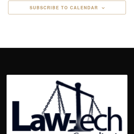
SUBSCRIBE TO CALENDAR