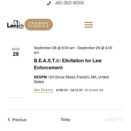
410-360-8005
Skip
to
Events
Vie
Eve
Upcoming
LIST
content
Vie
Select
Nav
TRAINING
SCHEDULE
September 2026
date.
Nav
September 28 @ 8:00 am
-
September 29 @ 4:00
MON
pm
28
B.E.A.S.T.©: Elicitation for Law
Enforcement
NESPIN
124 Grove Street, Franklin, MA, United
States
Get Tickets
$186.00 – $212.00
42 tickets left
Events
Today
NEXT
Previous
EVENT