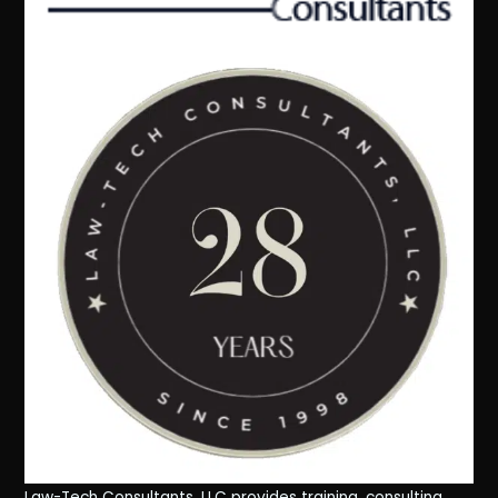
Law-Tech Consultants, LLC provides training, consulting