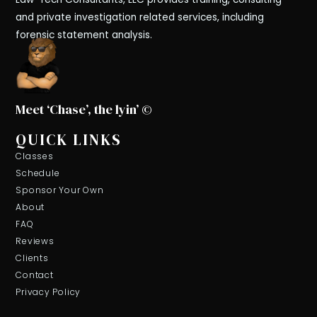
and private investigation related services, including
forensic statement analysis.
Meet ‘Chase’, the lyin’ ©
QUICK LINKS
Classes
Schedule
Sponsor Your Own
About
FAQ
Reviews
Clients
Contact
Privacy Policy