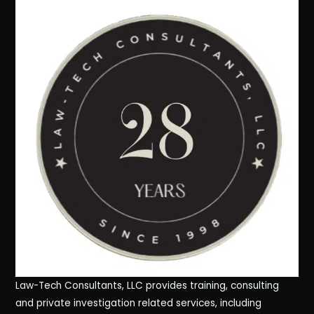
Law-Tech Consultants, LLC provides training, consulting
and private investigation related services, including