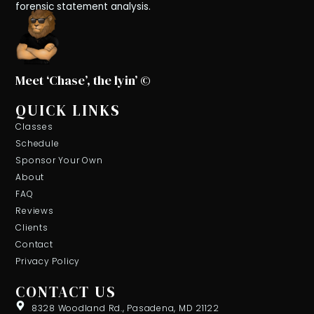
forensic statement analysis.
Meet ‘Chase’, the lyin’ ©
QUICK LINKS
Classes
Schedule
Sponsor Your Own
About
FAQ
Reviews
Clients
Contact
Privacy Policy
CONTACT US
8328 Woodland Rd., Pasadena, MD 21122