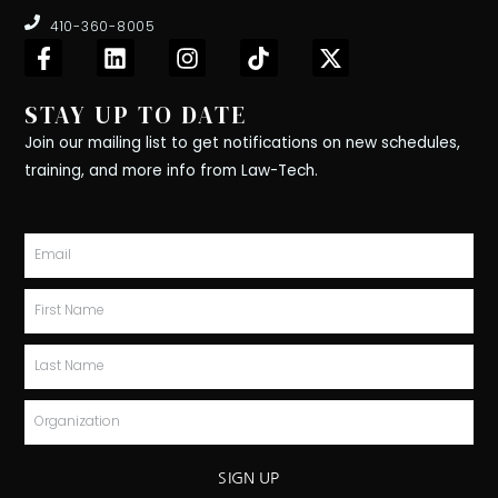
410-360-8005
F
L
I
T
X
a
i
n
i
-
c
n
s
k
t
STAY UP TO DATE
e
k
t
t
w
b
e
a
o
i
Join our mailing list to get notifications on new schedules,
o
d
g
k
t
training, and more info from Law-Tech.
o
i
r
t
k
n
a
e
-
m
r
Email
f
First
Name
Last
Name
Organization
SIGN UP