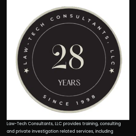
Law-Tech Consultants, LLC provides training, consulting
and private investigation related services, including