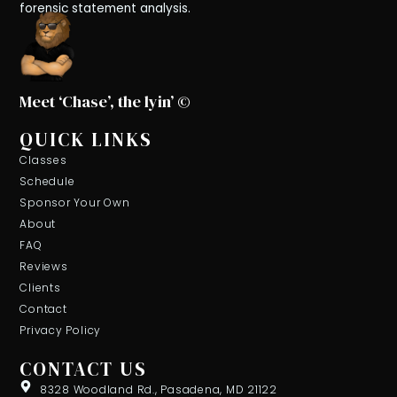
forensic statement analysis.
Meet ‘Chase’, the lyin’ ©
QUICK LINKS
Classes
Schedule
Sponsor Your Own
About
FAQ
Reviews
Clients
Contact
Privacy Policy
CONTACT US
8328 Woodland Rd., Pasadena, MD 21122