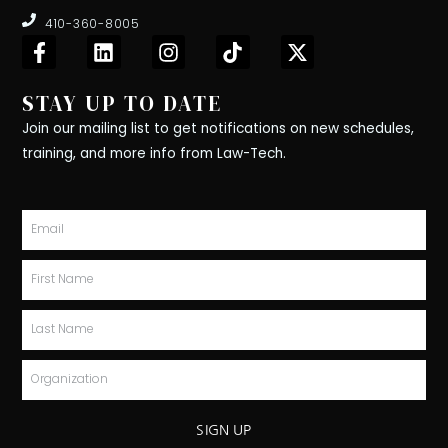
410-360-8005
F
L
I
T
X
a
i
n
i
-
c
n
s
k
t
STAY UP TO DATE
e
k
t
t
w
b
e
a
o
i
Join our mailing list to get notifications on new schedules,
o
d
g
k
t
training, and more info from Law-Tech.
o
i
r
t
k
n
a
e
-
m
r
Email
f
First
Name
Last
Name
Organization
SIGN UP