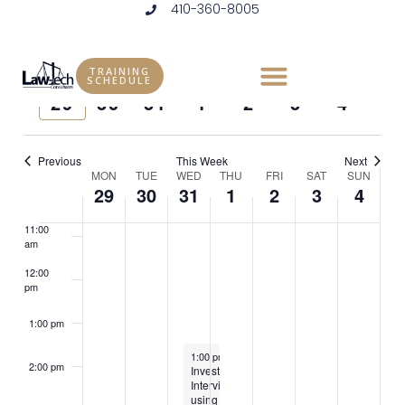
410-360-8005
Skip
6:00 am
to
Vie
Eve
7/2024
WEEK
content
7:00 am
Vie
Select
Nav
TRAINING
SCHEDULE
Previous
Next
MON
TUE
WED
THU
FRI
SAT
SUN
date.
Nav
29
30
31
1
2
3
4
8:00 am
week
week
9:00 am
Previous
This Week
Next
Week
MON
TUE
WED
THU
FRI
SAT
SUN
10:00
29
30
31
1
2
3
4
am
of
11:00
Events
am
12:00
pm
1:00 pm
July 31, 2024
1:00 pm
-
5:00 pm
2:00 pm
Investigative
Interviewing
using