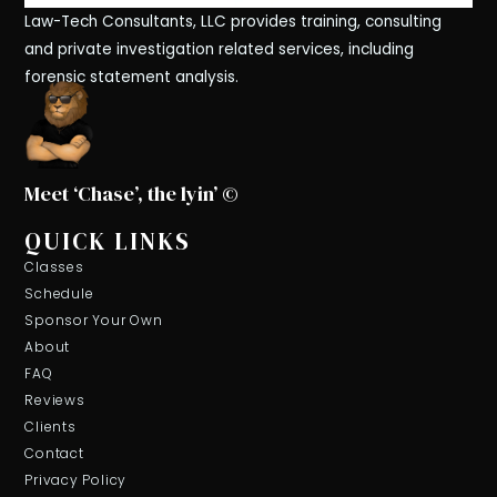
Law-Tech Consultants, LLC provides training, consulting
and private investigation related services, including
forensic statement analysis.
Meet ‘Chase’, the lyin’ ©
QUICK LINKS
Classes
Schedule
Sponsor Your Own
About
FAQ
Reviews
Clients
Contact
Privacy Policy