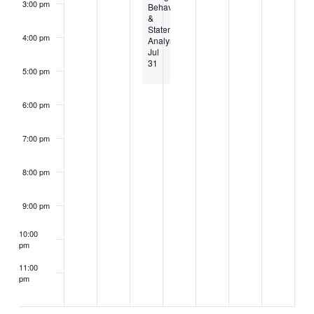
3:00 pm
Behavioral
&
Statement
4:00 pm
Analysis
Jul
31
5:00 pm
6:00 pm
7:00 pm
8:00 pm
9:00 pm
10:00
pm
11:00
pm
2:00
m