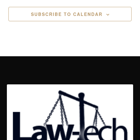
SUBSCRIBE TO CALENDAR