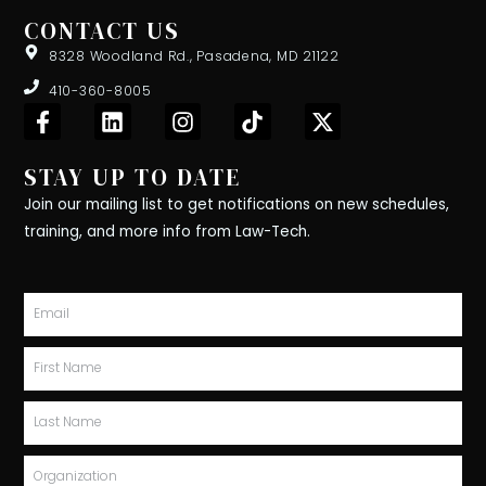
CONTACT US
8328 Woodland Rd., Pasadena, MD 21122
410-360-8005
F
L
I
T
X
a
i
n
i
-
c
n
s
k
t
STAY UP TO DATE
e
k
t
t
w
b
e
a
o
i
Join our mailing list to get notifications on new schedules,
o
d
g
k
t
training, and more info from Law-Tech.
o
i
r
t
k
n
a
e
-
m
r
Email
f
First
Name
Last
Name
Organization