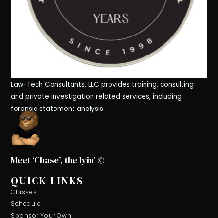
Law-Tech Consultants, LLC provides training, consulting
and private investigation related services, including
forensic statement analysis.
Meet ‘Chase’, the lyin’ ©
QUICK LINKS
Classes
Schedule
Sponsor Your Own