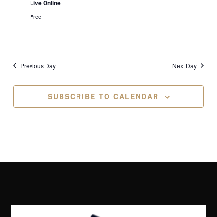
Live Online
Free
Previous Day
Next Day
SUBSCRIBE TO CALENDAR