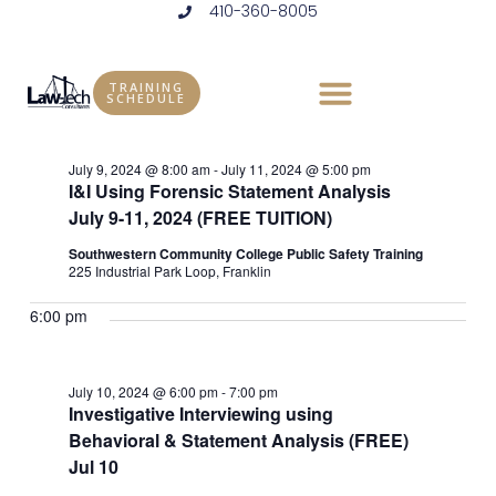
410-360-8005
Skip
to
Events
Vie
Eve
7/10/2024
DAY
content
Vie
Select
Nav
TRAINING
for
SCHEDULE
Ongoing
date.
Nav
July
July 9, 2024 @ 8:00 am
-
July 11, 2024 @ 5:00 pm
I&I Using Forensic Statement Analysis
10,
July 9-11, 2024 (FREE TUITION)
2024
Southwestern Community College Public Safety Training
225 Industrial Park Loop, Franklin
6:00 pm
July 10, 2024 @ 6:00 pm
-
7:00 pm
Investigative Interviewing using
Behavioral & Statement Analysis (FREE)
Jul 10