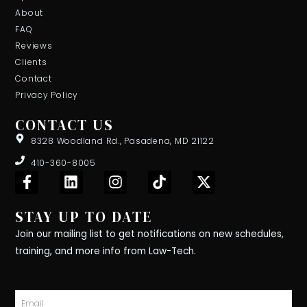
About
FAQ
Reviews
Clients
Contact
Privacy Policy
CONTACT US
8328 Woodland Rd., Pasadena, MD 21122
410-360-8005
F
L
I
T
X
a
i
n
i
-
c
n
s
k
t
STAY UP TO DATE
e
k
t
t
w
b
e
a
o
i
Join our mailing list to get notifications on new schedules,
o
d
g
k
t
training, and more info from Law-Tech.
o
i
r
t
k
n
a
e
-
m
r
Email
f