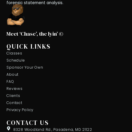
forensic statement analysis.
Meet ‘Chase’, the lyin’ ©
QUICK LINKS
Classes
Schedule
Sponsor Your Own
About
FAQ
Reviews
Clients
Contact
Privacy Policy
CONTACT US
8328 Woodland Rd., Pasadena, MD 21122