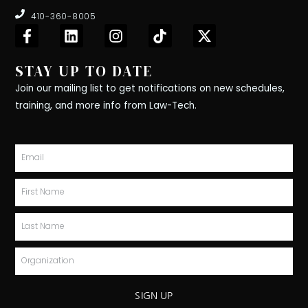
410-360-8005
F
L
I
T
X
a
i
n
i
-
c
n
s
k
t
STAY UP TO DATE
e
k
t
t
w
b
e
a
o
i
Join our mailing list to get notifications on new schedules,
o
d
g
k
t
training, and more info from Law-Tech.
o
i
r
t
k
n
a
e
-
m
r
Email
f
First
Name
Last
Name
Organization
SIGN UP