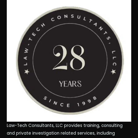
Law-Tech Consultants, LLC provides training, consulting
and private investigation related services, including