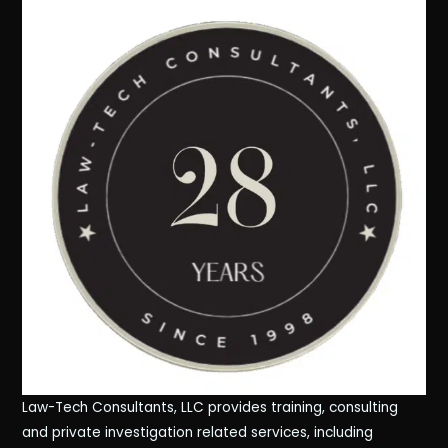
Law-Tech Consultants, LLC provides training, consulting
and private investigation related services, including