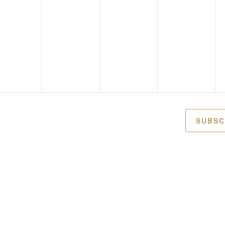
SUBSC