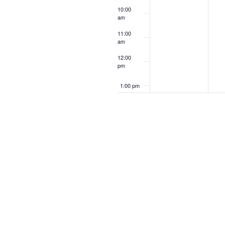
10:00
am
11:00
am
12:00
pm
1:00 pm
2:00 pm
3:00 pm
4:00 pm
5:00 pm
6:00 pm