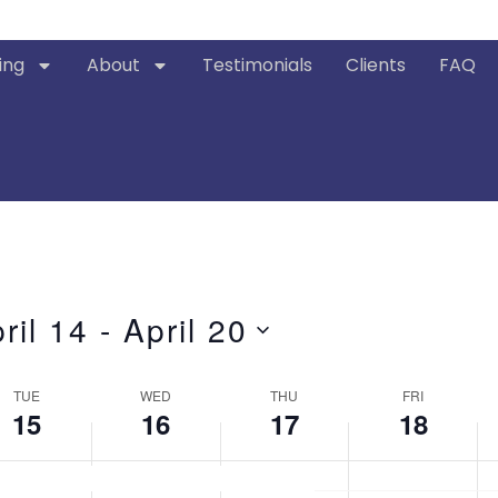
ing
About
Testimonials
Clients
FAQ
ril 14
 - 
April 20
ct
.
TUE
WED
THU
FRI
15
16
17
18