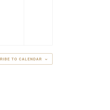
RIBE TO CALENDAR