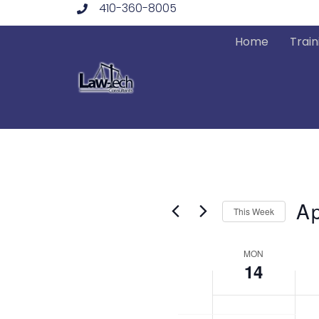
410-360-8005
Skip
to
Home
Train
content
Ap
This Week
Sele
Week
date
MON
14
of