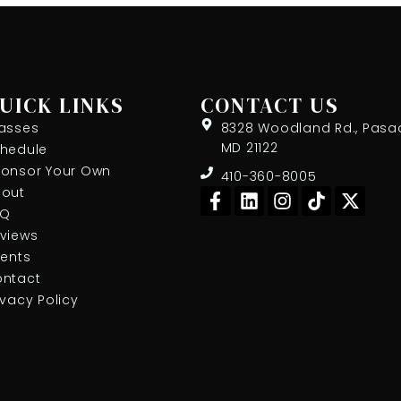
UICK LINKS
CONTACT US
asses
8328 Woodland Rd., Pasa
MD 21122
hedule
onsor Your Own
410-360-8005
F
L
I
T
X
out
a
i
n
i
-
AQ
c
n
s
k
t
views
e
k
t
t
w
ients
b
e
a
o
i
ntact
o
d
g
k
t
ivacy Policy
o
i
r
t
k
n
a
e
-
m
r
f