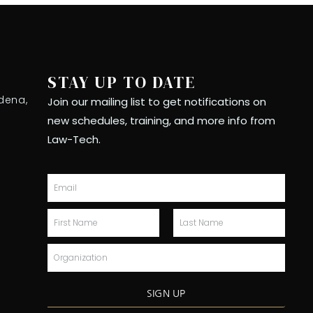
STAY UP TO DATE
dena,
Join our mailing list to get notifications on
new schedules, training, and more info from
Law-Tech.
Email
First
Last
Name
Name
Organization
SIGN UP