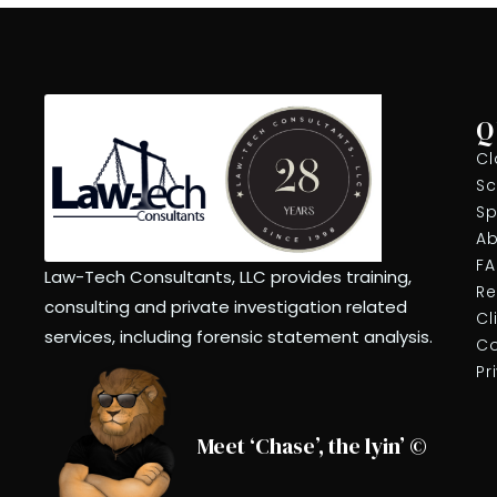
7:00 pm
8:00 pm
9:00 pm
Q
Cl
10:00
pm
Sc
Sp
11:00
pm
Ab
12:00
am
F
Law-Tech Consultants, LLC provides training,
Re
consulting and private investigation related
Cl
services, including forensic statement analysis.
Co
Pr
Meet ‘Chase’, the lyin’ ©