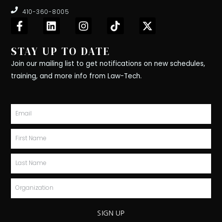
410-360-8005
F
L
I
T
X
a
i
n
i
-
c
n
s
k
t
STAY UP TO DATE
e
k
t
t
w
b
e
a
o
i
Join our mailing list to get notifications on new schedules,
o
d
g
k
t
training, and more info from Law-Tech.
o
i
r
t
k
n
a
e
-
m
r
Email
f
First
Name
Last
Name
Organization
SIGN UP