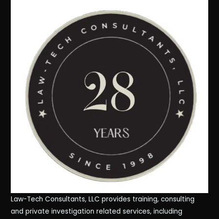
Law-Tech Consultants, LLC provides training, consulting
and private investigation related services, including