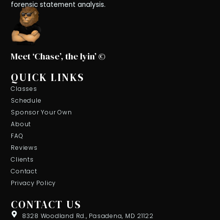
forensic statement analysis.
Meet ‘Chase’, the lyin’ ©
QUICK LINKS
Classes
Schedule
Sponsor Your Own
About
FAQ
Reviews
Clients
Contact
Privacy Policy
CONTACT US
8328 Woodland Rd., Pasadena, MD 21122