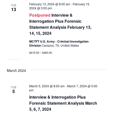
February 13, 2024 @ 8:00 am
-
February 15,
TUE
2024 @ 5:00 pm
13
Postponed
Interview &
Interrogation Plus Forensic
Statement Analysis February 13,
14, 15, 2024
MCTFT U.S. Army - Criminal Investigation
Division
Cavazos, TX, United States
$415.00 – $460.00
March 2024
March 5, 2024 @ 8:00 am
-
March 7, 2024 @ 5:00
TUE
pm
5
Interview & Interrogation Plus
Forensic Statement Analysis March
5, 6, 7, 2024