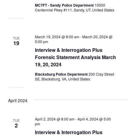
MCTFT - Sandy Police Department
10000
Centennial Pkwy #111, Sandy, UT, United States
March 19, 2024 @ 8:00 am
-
March 20, 2024 @
TUE
5:00 pm
19
Interview & Interrogation Plus
Forensic Statement Analysis March
19, 20, 2024
Blacksburg Police Department
200 Clay Street
SE, Blacksburg, VA, United States
April 2024
April 2, 2024 @ 8:00 am
-
April 4, 2024 @ 5:00
TUE
pm
2
Interview & Interrogation Plus