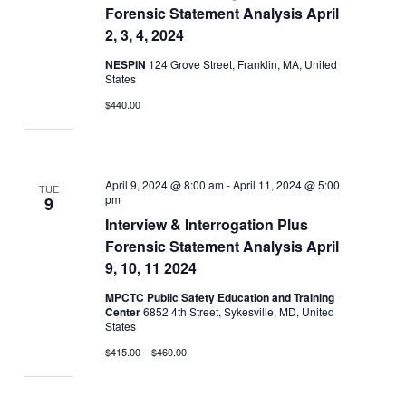
Forensic Statement Analysis April
2, 3, 4, 2024
NESPIN
124 Grove Street, Franklin, MA, United
States
$440.00
April 9, 2024 @ 8:00 am
-
April 11, 2024 @ 5:00
TUE
pm
9
Interview & Interrogation Plus
Forensic Statement Analysis April
9, 10, 11 2024
MPCTC Public Safety Education and Training
Center
6852 4th Street, Sykesville, MD, United
States
$415.00 – $460.00