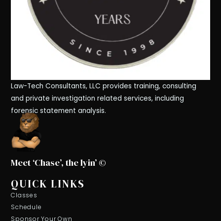
Law-Tech Consultants, LLC provides training, consulting
and private investigation related services, including
forensic statement analysis.
Meet ‘Chase’, the lyin’ ©
QUICK LINKS
Classes
Schedule
Sponsor Your Own