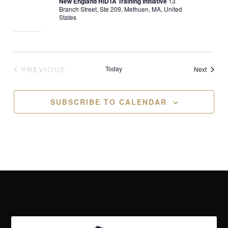
New England HIDTA Training Initiative
13
Branch Street, Ste 209, Methuen, MA, United
States
PREVIOUS
Today
Events
Next
EVENTS
SUBSCRIBE TO CALENDAR