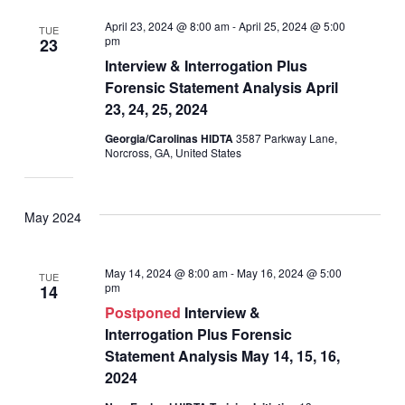
April 23, 2024 @ 8:00 am
-
April 25, 2024 @ 5:00
TUE
pm
23
Interview & Interrogation Plus
Forensic Statement Analysis April
23, 24, 25, 2024
Georgia/Carolinas HIDTA
3587 Parkway Lane,
Norcross, GA, United States
May 2024
May 14, 2024 @ 8:00 am
-
May 16, 2024 @ 5:00
TUE
pm
14
Postponed
Interview &
Interrogation Plus Forensic
Statement Analysis May 14, 15, 16,
2024