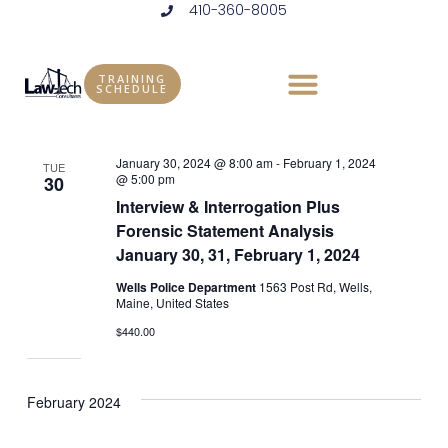
410-360-8005
Skip
to
Events
Vie
Eve
1/30/2024
 - 
5/14/2024
LIST
content
Vie
Select
Nav
TRAINING
SCHEDULE
January 2024
date.
Nav
January 30, 2024 @ 8:00 am
-
February 1, 2024
TUE
@ 5:00 pm
30
Interview & Interrogation Plus
Forensic Statement Analysis
January 30, 31, February 1, 2024
Wells Police Department
1563 Post Rd, Wells,
Maine, United States
$440.00
February 2024