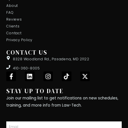
About
FAQ
Reviews
Clients
Contact
Privacy Policy
CONTACT US
8328 Woodland Rd., Pasadena, MD 21122
410-360-8005
F
L
I
T
X
a
i
n
i
-
c
n
s
k
t
STAY UP TO DATE
e
k
t
t
w
b
e
a
o
i
Join our mailing list to get notifications on new schedules,
o
d
g
k
t
training, and more info from Law-Tech.
o
i
r
t
k
n
a
e
-
m
r
Email