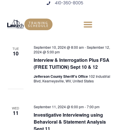
410-360-8005
Skip
to
Events
Vie
Eve
9/1/2024
 - 
6/25/2025
LIST
content
Vie
Select
Nav
TRAINING
SCHEDULE
September 2024
date.
Nav
September 10, 2024 @ 8:00 am
-
September 12,
TUE
2024 @ 5:00 pm
10
Interview & Interrogation Plus FSA
(FREE TUITION) Sept 10 & 12
Jefferson County Sheriff's Office
102 Industrial
Blvd, Kearneysville, WV, United States
September 11, 2024 @ 6:00 pm
-
7:00 pm
WED
11
Investigative Interviewing using
Behavioral & Statement Analysis
Sept 11