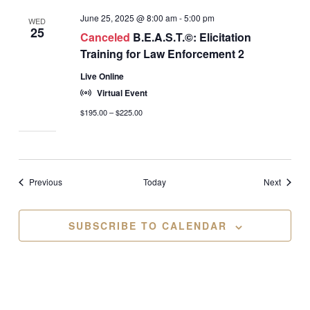
June 25, 2025 @ 8:00 am
-
5:00 pm
WED
25
Canceled
B.E.A.S.T.©: Elicitation
Training for Law Enforcement 2
Live Online
Virtual Event
$195.00 – $225.00
Events
Events
Previous
Today
Next
SUBSCRIBE TO CALENDAR