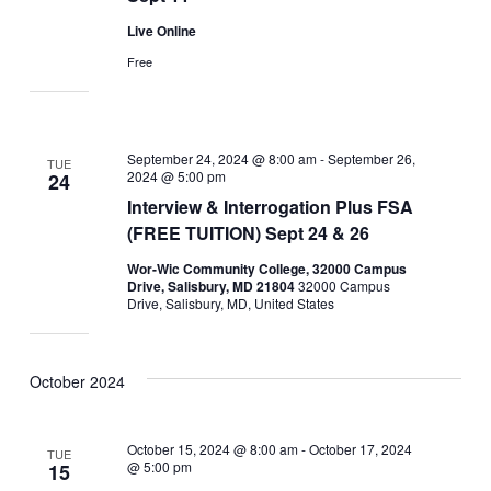
Live Online
Free
September 24, 2024 @ 8:00 am
-
September 26,
TUE
2024 @ 5:00 pm
24
Interview & Interrogation Plus FSA
(FREE TUITION) Sept 24 & 26
Wor-Wic Community College, 32000 Campus
Drive, Salisbury, MD 21804
32000 Campus
Drive, Salisbury, MD, United States
October 2024
October 15, 2024 @ 8:00 am
-
October 17, 2024
TUE
@ 5:00 pm
15