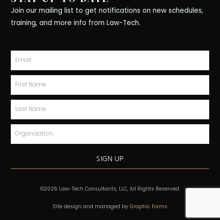
e
k
t
t
w
b
e
a
o
i
Join our mailing list to get notifications on new schedules,
o
d
g
k
t
training, and more info from Law-Tech.
o
i
r
t
k
n
a
e
-
m
r
Email
f
First
Name
Last
Name
Organization
SIGN UP
©2026 Law-Tech Consultants, LLC, All Rights Reserved.
Site design and managed by
Graphic Forms