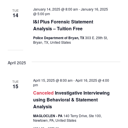
January 14, 2025 @ 8:00 am
-
January 16, 2025
TUE
@ 5:00 pm
14
I&I Plus Forensic Statement
Analysis – Tuition Free
Police Department of Bryan, TX
303 E. 29th St,
Bryan, TX, United States
April 2025
April 15, 2025 @ 8:00 am
-
April 16, 2025 @ 4:00
TUE
pm
15
Canceled
Investigative Interviewing
using Behavioral & Statement
Analysis
MAGLOCLEN - PA
140 Terry Drive, Ste 100,
Newtown, PA, United States