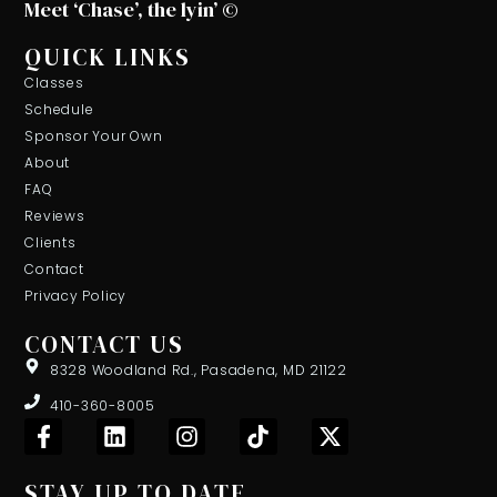
Meet ‘Chase’, the lyin’ ©
QUICK LINKS
Classes
Schedule
Sponsor Your Own
About
FAQ
Reviews
Clients
Contact
Privacy Policy
CONTACT US
8328 Woodland Rd., Pasadena, MD 21122
410-360-8005
F
L
I
T
X
a
i
n
i
-
c
n
s
k
t
STAY UP TO DATE