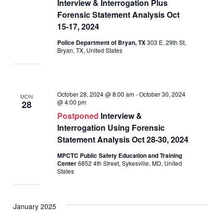
Interview & Interrogation Plus
Forensic Statement Analysis Oct
15-17, 2024
Police Department of Bryan, TX
303 E. 29th St,
Bryan, TX, United States
October 28, 2024 @ 8:00 am
-
October 30, 2024
MON
@ 4:00 pm
28
Postponed
Interview &
Interrogation Using Forensic
Statement Analysis Oct 28-30, 2024
MPCTC Public Safety Education and Training
Center
6852 4th Street, Sykesville, MD, United
States
January 2025