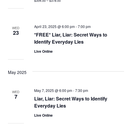
$354.00 – $378.00
April 23, 2025 @ 6:00 pm
-
7:00 pm
WED
23
*FREE* Liar, Liar: Secret Ways to
Identify Everyday Lies
Live Online
May 2025
May 7, 2025 @ 6:00 pm
-
7:30 pm
WED
7
Liar, Liar: Secret Ways to Identify
Everyday Lies
Live Online