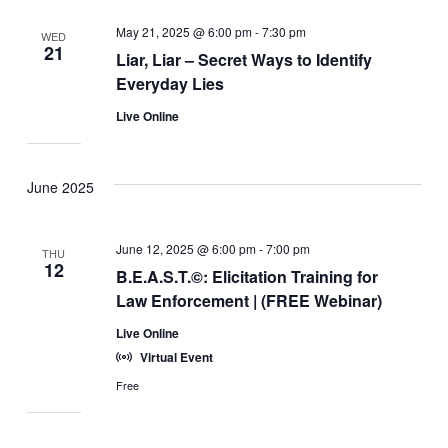
May 21, 2025 @ 6:00 pm
-
7:30 pm
WED
21
Liar, Liar – Secret Ways to Identify
Everyday Lies
Live Online
June 2025
June 12, 2025 @ 6:00 pm
-
7:00 pm
THU
12
B.E.A.S.T.©: Elicitation Training for
Law Enforcement | (FREE Webinar)
Live Online
Virtual Event
Free