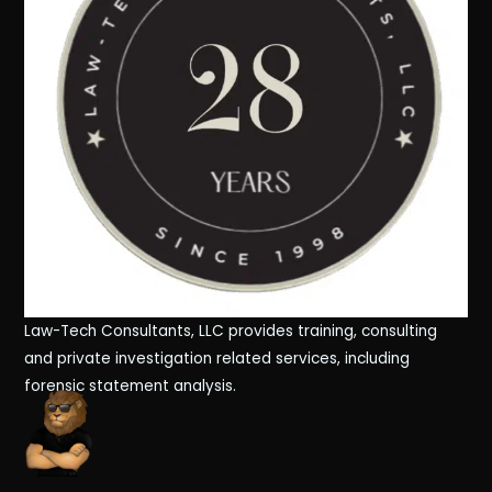
Law-Tech Consultants, LLC provides training, consulting
and private investigation related services, including
forensic statement analysis.