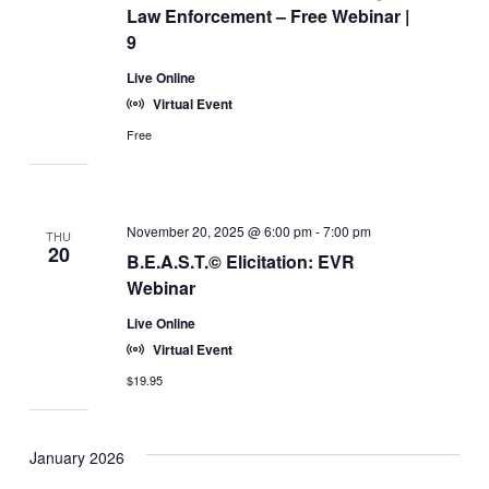
Law Enforcement – Free Webinar |
9
Live Online
Virtual Event
Free
November 20, 2025 @ 6:00 pm
-
7:00 pm
THU
20
B.E.A.S.T.© Elicitation: EVR
Webinar
Live Online
Virtual Event
$19.95
January 2026