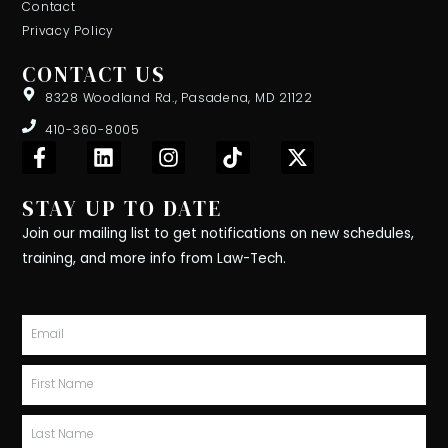
Contact
Privacy Policy
CONTACT US
8328 Woodland Rd., Pasadena, MD 21122
410-360-8005
F
L
I
T
X
a
i
n
i
-
c
n
s
k
t
STAY UP TO DATE
e
k
t
t
w
b
e
a
o
i
Join our mailing list to get notifications on new schedules,
o
d
g
k
t
training, and more info from Law-Tech.
o
i
r
t
k
n
a
e
-
m
r
Email
f
First
Name
Last