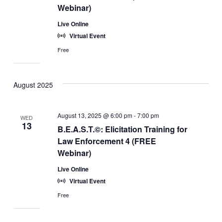
Webinar)
Live Online
Virtual Event
Free
August 2025
August 13, 2025 @ 6:00 pm
-
7:00 pm
WED
13
B.E.A.S.T.©: Elicitation Training for
Law Enforcement 4 (FREE
Webinar)
Live Online
Virtual Event
Free