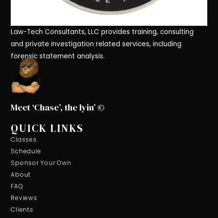
Law-Tech Consultants, LLC provides training, consulting
and private investigation related services, including
forensic statement analysis.
Meet ‘Chase’, the lyin’ ©
QUICK LINKS
Classes
Schedule
Sponsor Your Own
About
FAQ
Reviews
Clients