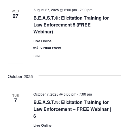
August 27, 2025 @ 6:00 pm
-
7:00 pm
WED
27
B.E.A.S.T.©: Elicitation Training for
Law Enforcement 5 (FREE
Webinar)
Live Online
Virtual Event
Free
October 2025
October 7, 2025 @ 6:00 pm
-
7:00 pm
TUE
7
B.E.A.S.T.©: Elicitation Training for
Law Enforcement – FREE Webinar |
6
Live Online