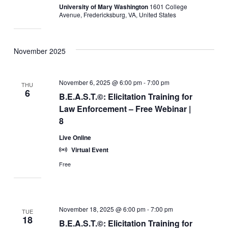
University of Mary Washington
1601 College
Avenue, Fredericksburg, VA, United States
November 2025
November 6, 2025 @ 6:00 pm
-
7:00 pm
THU
6
B.E.A.S.T.©: Elicitation Training for
Law Enforcement – Free Webinar |
8
Live Online
Virtual Event
Free
November 18, 2025 @ 6:00 pm
-
7:00 pm
TUE
18
B.E.A.S.T.©: Elicitation Training for