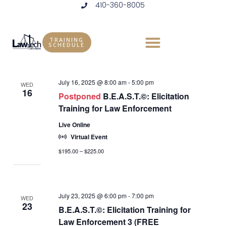
410-360-8005
Skip
to
Events
Vie
Eve
7/16/2025
 - 
1/27/2026
LIST
content
Vie
Select
Nav
TRAINING
SCHEDULE
July 2025
date.
Nav
July 16, 2025 @ 8:00 am
-
5:00 pm
WED
16
Postponed
B.E.A.S.T.©: Elicitation
Training for Law Enforcement
Live Online
Virtual Event
$195.00 – $225.00
July 23, 2025 @ 6:00 pm
-
7:00 pm
WED
23
B.E.A.S.T.©: Elicitation Training for
Law Enforcement 3 (FREE