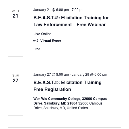
January 21 @ 6:00 pm
-
7:00 pm
WED
21
B.E.A.S.T.©: Elicitation Training for
Law Enforcement – Free Webinar
Live Online
Virtual Event
Free
January 27 @ 8:00 am
-
January 29 @ 5:00 pm
TUE
27
B.E.A.S.T.©: Elicitation Training –
Free Registration
Wor-Wic Community College, 32000 Campus
Drive, Salisbury, MD 21804
32000 Campus
Drive, Salisbury, MD, United States