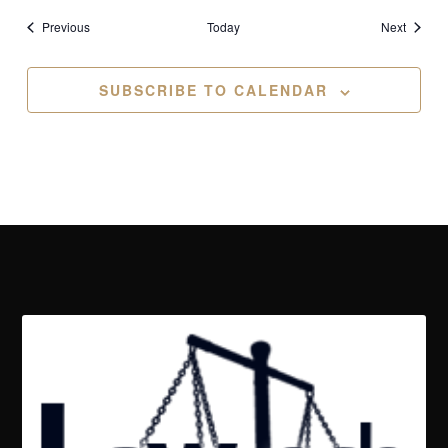
Events
Events
Previous
Today
Next
SUBSCRIBE TO CALENDAR