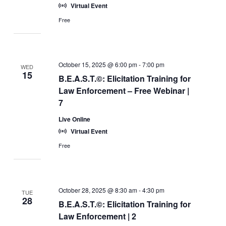
Virtual Event
Free
October 15, 2025 @ 6:00 pm
-
7:00 pm
WED
15
B.E.A.S.T.©: Elicitation Training for
Law Enforcement – Free Webinar |
7
Live Online
Virtual Event
Free
October 28, 2025 @ 8:30 am
-
4:30 pm
TUE
28
B.E.A.S.T.©: Elicitation Training for
Law Enforcement | 2