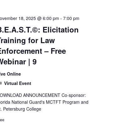
ovember 18, 2025 @ 6:00 pm
-
7:00 pm
.E.A.S.T.©: Elicitation
Training for Law
Enforcement – Free
Webinar | 9
ive Online
Virtual Event
OWNLOAD ANNOUNCEMENT Co-sponsor:
lorida National Guard's MCTFT Program and
t. Petersburg College
ree