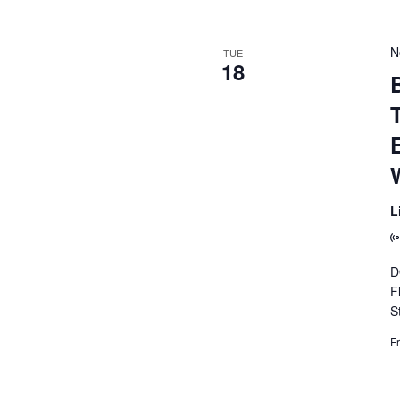
N
TUE
18
B
L
D
F
S
F