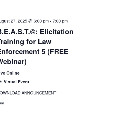
ugust 27, 2025 @ 6:00 pm
-
7:00 pm
.E.A.S.T.©: Elicitation
Training for Law
Enforcement 5 (FREE
Webinar)
ive Online
Virtual Event
OWNLOAD ANNOUNCEMENT
ree