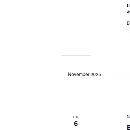
U
A
D
T
November 2025
N
THU
6
B