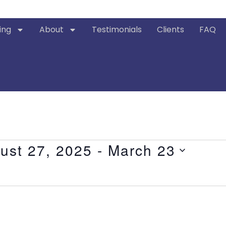
ing
About
Testimonials
Clients
FAQ
ust 27, 2025
 - 
March 23