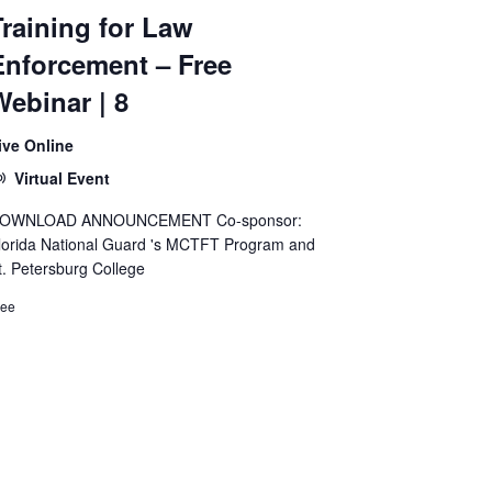
Training for Law
Enforcement – Free
Webinar | 8
ive Online
Virtual Event
OWNLOAD ANNOUNCEMENT Co-sponsor:
lorida National Guard 's MCTFT Program and
t. Petersburg College
ree