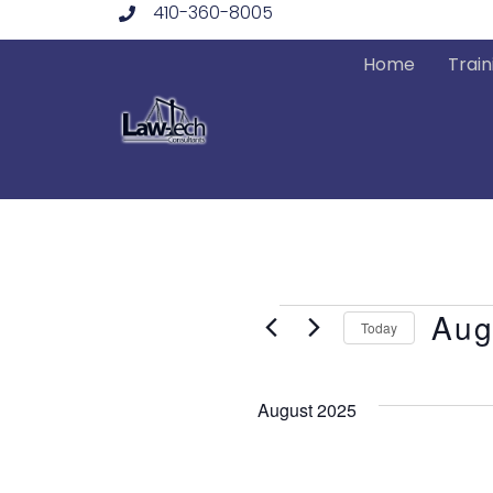
410-360-8005
Skip
to
Home
Train
content
Events
Aug
Today
Select
date.
August 2025