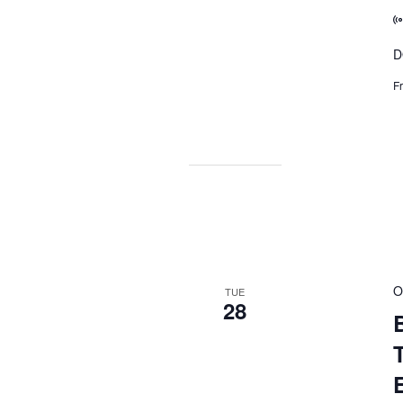
D
F
O
TUE
28
B