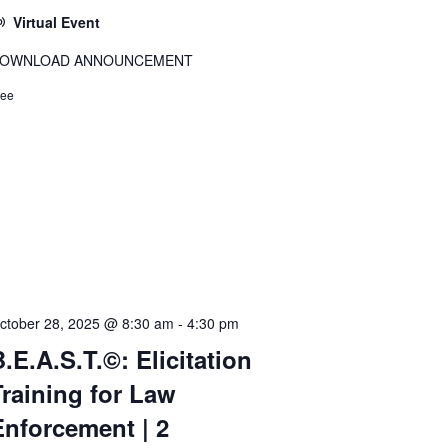
Virtual Event
OWNLOAD ANNOUNCEMENT
ree
ctober 28, 2025 @ 8:30 am
-
4:30 pm
.E.A.S.T.©: Elicitation
Training for Law
Enforcement | 2