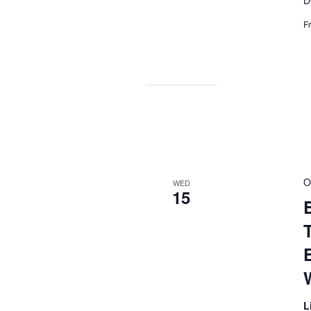
D
F
O
WED
15
B
L