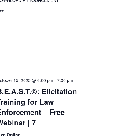
OWNLOAD ANNOUNCEMENT
ree
ctober 15, 2025 @ 6:00 pm
-
7:00 pm
.E.A.S.T.©: Elicitation
Training for Law
Enforcement – Free
Webinar | 7
ive Online