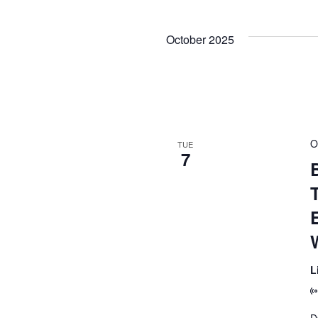
October 2025
O
TUE
7
B
L