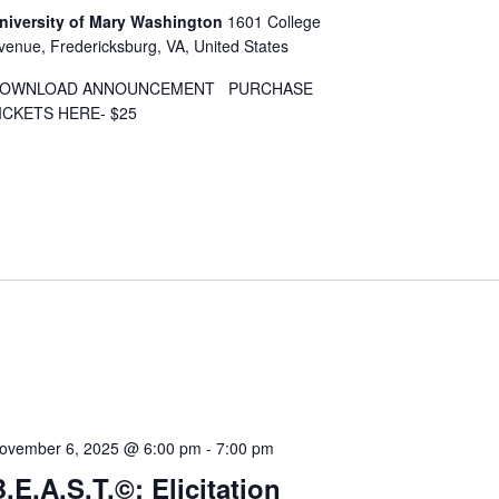
niversity of Mary Washington
1601 College
venue, Fredericksburg, VA, United States
OWNLOAD ANNOUNCEMENT PURCHASE
ICKETS HERE- $25
ovember 6, 2025 @ 6:00 pm
-
7:00 pm
.E.A.S.T.©: Elicitation