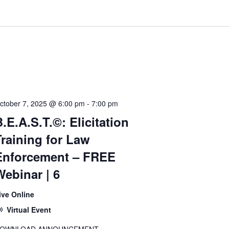
ctober 7, 2025 @ 6:00 pm
-
7:00 pm
.E.A.S.T.©: Elicitation
Training for Law
Enforcement – FREE
Webinar | 6
ive Online
Virtual Event