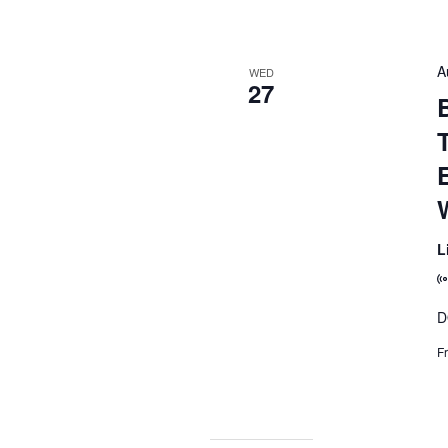
A
WED
27
B
L
D
F