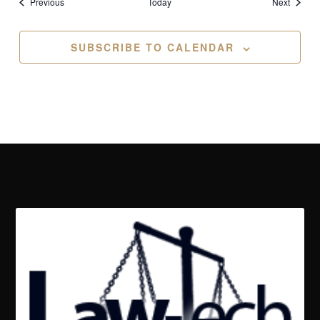
Events
Events
Previous
Today
Next
SUBSCRIBE TO CALENDAR