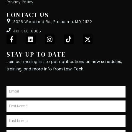
Privacy Policy
CONTACT US
8328 Woodland Rd., Pasadena, MD 21122
410-360-8005
F
L
I
T
X
a
i
n
i
-
c
n
s
k
t
STAY UP TO DATE
e
k
t
t
w
b
e
a
o
i
Join our mailing list to get notifications on new schedules,
o
d
g
k
t
training, and more info from Law-Tech.
o
i
r
t
k
n
a
e
-
m
r
Email
f
First
Name
Last
Name