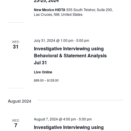
23-25, 2024
New Mexico HIDTA
555 South Telshor, Suite 200,
Las Cruces, NM, United States
July 31, 2024 @ 1:00 pm
-
5:00 pm
WED
31
Investigative Interviewing using
Behavioral & Statement Analysis
Jul 31
Live Online
$99.00 – $129.00
August 2024
August 7, 2024 @ 4:00 pm
-
5:00 pm
WED
7
Investigative Interviewing using