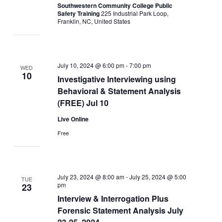
Southwestern Community College Public
Safety Training
225 Industrial Park Loop,
Franklin, NC, United States
July 10, 2024 @ 6:00 pm
-
7:00 pm
WED
10
Investigative Interviewing using
Behavioral & Statement Analysis
(FREE) Jul 10
Live Online
Free
July 23, 2024 @ 8:00 am
-
July 25, 2024 @ 5:00
TUE
pm
23
Interview & Interrogation Plus
Forensic Statement Analysis July