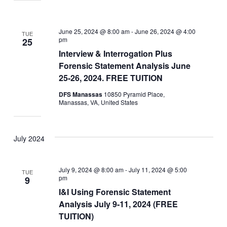
June 25, 2024 @ 8:00 am
-
June 26, 2024 @ 4:00
TUE
pm
25
Interview & Interrogation Plus
Forensic Statement Analysis June
25-26, 2024. FREE TUITION
DFS Manassas
10850 Pyramid Place,
Manassas, VA, United States
July 2024
July 9, 2024 @ 8:00 am
-
July 11, 2024 @ 5:00
TUE
pm
9
I&I Using Forensic Statement
Analysis July 9-11, 2024 (FREE
TUITION)