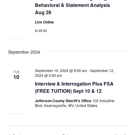
Behavioral & Statement Analysis
Aug 28
Live Online
$129.00
September 2024
September 10, 2024 @ 8:00 am
-
September 12,
TUE
2024 @ 5:00 pm
10
Interview & Interrogation Plus FSA
(FREE TUITION) Sept 10 & 12
Jefferson County Sheriff's Office
102 Industrial
Blvd, Kearneysville, WV, United States