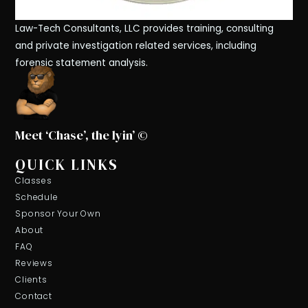
Law-Tech Consultants, LLC provides training, consulting
and private investigation related services, including
forensic statement analysis.
Meet ‘Chase’, the lyin’ ©
QUICK LINKS
Classes
Schedule
Sponsor Your Own
About
FAQ
Reviews
Clients
Contact