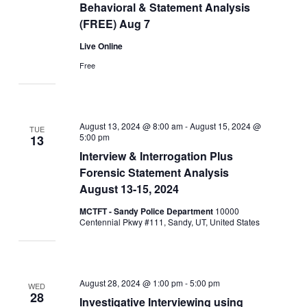
Behavioral & Statement Analysis
(FREE) Aug 7
Live Online
Free
August 13, 2024 @ 8:00 am
-
August 15, 2024 @
TUE
5:00 pm
13
Interview & Interrogation Plus
Forensic Statement Analysis
August 13-15, 2024
MCTFT - Sandy Police Department
10000
Centennial Pkwy #111, Sandy, UT, United States
August 28, 2024 @ 1:00 pm
-
5:00 pm
WED
28
Investigative Interviewing using