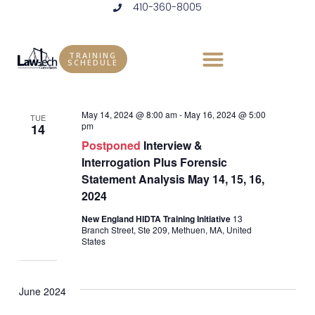
410-360-8005
Skip
to
Events
Vie
Eve
5/14/2024
 - 
9/10/2024
LIST
content
Vie
Select
Nav
TRAINING
SCHEDULE
May 2024
date.
Nav
May 14, 2024 @ 8:00 am
-
May 16, 2024 @ 5:00
TUE
pm
14
Postponed
Interview &
Interrogation Plus Forensic
Statement Analysis May 14, 15, 16,
2024
New England HIDTA Training Initiative
13
Branch Street, Ste 209, Methuen, MA, United
States
June 2024