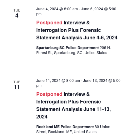
June 4, 2024 @ 8:00 am
-
June 6, 2024 @ 5:00
TUE
pm
4
Postponed
Interview &
Interrogation Plus Forensic
Statement Analysis June 4-6, 2024
Spartanburg SC Police Department
206 N.
Forest St., Spartanburg, SC, United States
June 11, 2024 @ 8:00 am
-
June 13, 2024 @ 5:00
TUE
pm
11
Postponed
Interview &
Interrogation Plus Forensic
Statement Analysis June 11-13,
2024
Rockland ME Police Department
80 Union
Street, Rockland, ME, United States