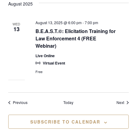
August 2025
August 13, 2025 @ 6:00 pm
-
7:00 pm
WED
13
B.E.A.S.T.©: Elicitation Training for
Law Enforcement 4 (FREE
Webinar)
Live Online
Virtual Event
Free
Events
Events
Previous
Today
Next
SUBSCRIBE TO CALENDAR