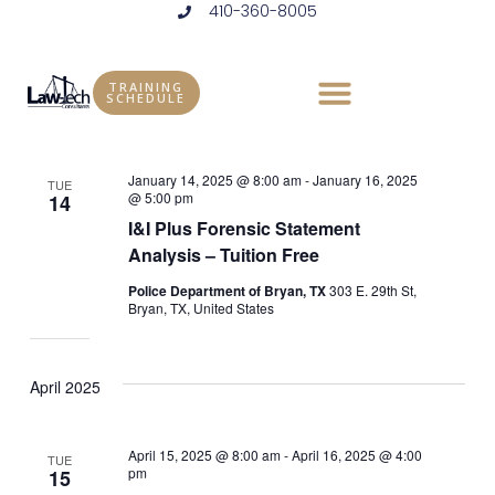
410-360-8005
Skip
to
Events
Vie
Eve
1/1/2025
 - 
8/13/2025
LIST
content
Vie
Select
Nav
TRAINING
SCHEDULE
January 2025
date.
Nav
January 14, 2025 @ 8:00 am
-
January 16, 2025
TUE
@ 5:00 pm
14
I&I Plus Forensic Statement
Analysis – Tuition Free
Police Department of Bryan, TX
303 E. 29th St,
Bryan, TX, United States
April 2025
April 15, 2025 @ 8:00 am
-
April 16, 2025 @ 4:00
TUE
pm
15