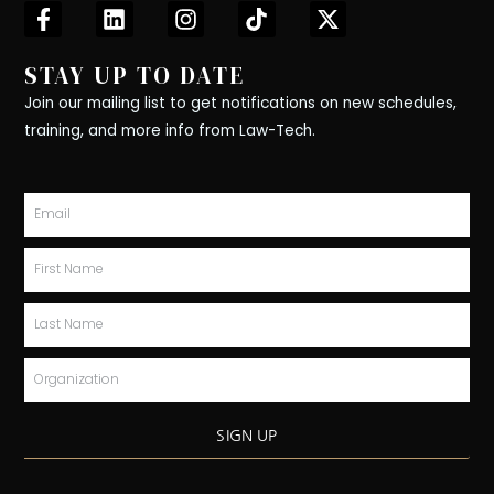
F
L
I
T
X
a
i
n
i
-
c
n
s
k
t
STAY UP TO DATE
e
k
t
t
w
b
e
a
o
i
Join our mailing list to get notifications on new schedules,
o
d
g
k
t
training, and more info from Law-Tech.
o
i
r
t
k
n
a
e
-
m
r
Email
f
First
Name
Last
Name
Organization
SIGN UP