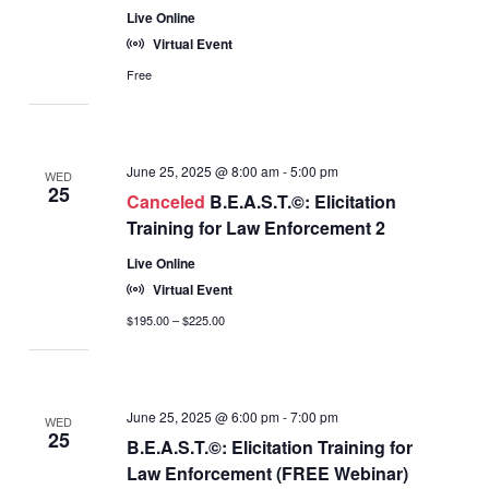
Live Online
Virtual Event
Free
June 25, 2025 @ 8:00 am
-
5:00 pm
WED
25
Canceled
B.E.A.S.T.©: Elicitation
Training for Law Enforcement 2
Live Online
Virtual Event
$195.00 – $225.00
June 25, 2025 @ 6:00 pm
-
7:00 pm
WED
25
B.E.A.S.T.©: Elicitation Training for
Law Enforcement (FREE Webinar)