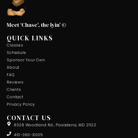
Meet ‘Chase’, the lyin’ ©
QUICK LINKS
Classes
Schedule
Sponsor Your Own
About
FAQ
Reviews
Clients
Contact
Privacy Policy
CONTACT US
8328 Woodland Rd., Pasadena, MD 21122
410-360-8005