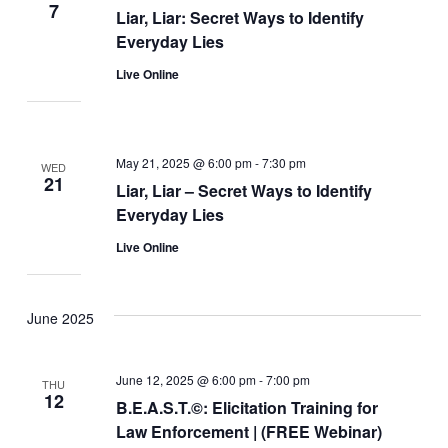
7
Liar, Liar: Secret Ways to Identify
Everyday Lies
Live Online
May 21, 2025 @ 6:00 pm
-
7:30 pm
WED
21
Liar, Liar – Secret Ways to Identify
Everyday Lies
Live Online
June 2025
June 12, 2025 @ 6:00 pm
-
7:00 pm
THU
12
B.E.A.S.T.©: Elicitation Training for
Law Enforcement | (FREE Webinar)