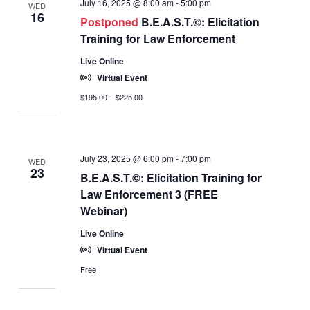
July 16, 2025 @ 8:00 am
-
5:00 pm
WED
16
Postponed
B.E.A.S.T.©: Elicitation
Training for Law Enforcement
Live Online
Virtual Event
$195.00 – $225.00
July 23, 2025 @ 6:00 pm
-
7:00 pm
WED
23
B.E.A.S.T.©: Elicitation Training for
Law Enforcement 3 (FREE
Webinar)
Live Online
Virtual Event
Free