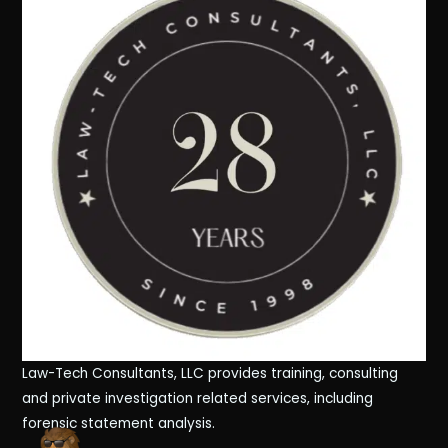
Law-Tech Consultants, LLC provides training, consulting
and private investigation related services, including
forensic statement analysis.