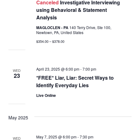
Canceled
Investigative Interviewing
using Behavioral & Statement
Analysis
MAGLOCLEN - PA
140 Terry Drive, Ste 100,
Newtown, PA, United States
$354.00 – $378.00
April 23, 2025 @ 6:00 pm
-
7:00 pm
WED
23
*FREE* Liar, Liar: Secret Ways to
Identify Everyday Lies
Live Online
May 2025
May 7, 2025 @ 6:00 pm
-
7:30 pm
WED