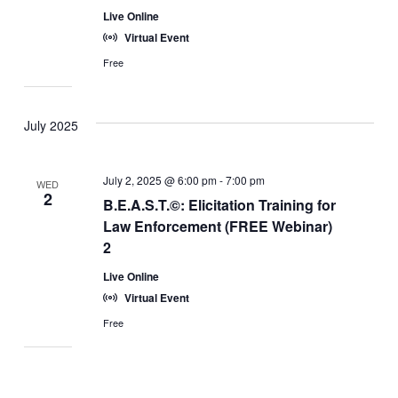
Live Online
Virtual Event
Free
July 2025
July 2, 2025 @ 6:00 pm
-
7:00 pm
WED
2
B.E.A.S.T.©: Elicitation Training for
Law Enforcement (FREE Webinar)
2
Live Online
Virtual Event
Free