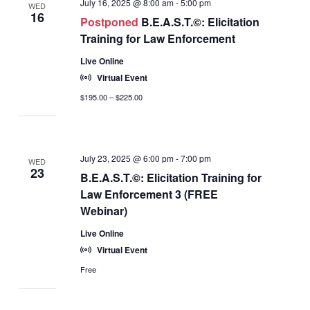
July 16, 2025 @ 8:00 am
-
5:00 pm
WED
16
Postponed
B.E.A.S.T.©: Elicitation
Training for Law Enforcement
Live Online
Virtual Event
$195.00 – $225.00
July 23, 2025 @ 6:00 pm
-
7:00 pm
WED
23
B.E.A.S.T.©: Elicitation Training for
Law Enforcement 3 (FREE
Webinar)
Live Online
Virtual Event
Free