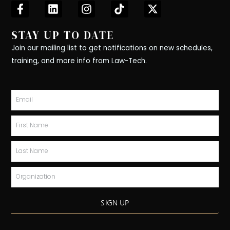
F
L
I
T
X
a
i
n
i
-
c
n
s
k
t
STAY UP TO DATE
e
k
t
t
w
b
e
a
o
i
Join our mailing list to get notifications on new schedules,
o
d
g
k
t
training, and more info from Law-Tech.
o
i
r
t
k
n
a
e
-
m
r
Email
f
First
Name
Last
Name
Organization
SIGN UP