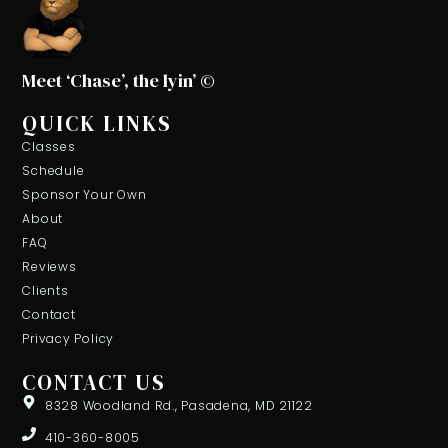
Meet ‘Chase’, the lyin’ ©
QUICK LINKS
Classes
Schedule
Sponsor Your Own
About
FAQ
Reviews
Clients
Contact
Privacy Policy
CONTACT US
8328 Woodland Rd., Pasadena, MD 21122
410-360-8005