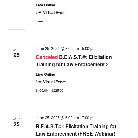
Live Online
Virtual Event
Free
June 25, 2025 @ 8:00 am
-
5:00 pm
WED
25
Canceled
B.E.A.S.T.©: Elicitation
Training for Law Enforcement 2
Live Online
Virtual Event
$195.00 – $225.00
June 25, 2025 @ 6:00 pm
-
7:00 pm
WED
25
B.E.A.S.T.©: Elicitation Training for
Law Enforcement (FREE Webinar)