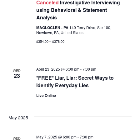
Canceled
Investigative Interviewing
using Behavioral & Statement
Analysis
MAGLOCLEN - PA
140 Terry Drive, Ste 100,
Newtown, PA, United States
$354.00 – $378.00
April 23, 2025 @ 6:00 pm
-
7:00 pm
WED
23
*FREE* Liar, Liar: Secret Ways to
Identify Everyday Lies
Live Online
May 2025
May 7, 2025 @ 6:00 pm
-
7:30 pm
WED