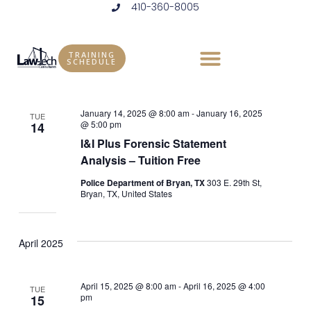
410-360-8005
Skip
to
Events
Vie
Eve
11/11/2024
 - 
8/13/2025
LIST
content
Vie
Select
Nav
TRAINING
SCHEDULE
January 2025
date.
Nav
January 14, 2025 @ 8:00 am
-
January 16, 2025
TUE
@ 5:00 pm
14
I&I Plus Forensic Statement
Analysis – Tuition Free
Police Department of Bryan, TX
303 E. 29th St,
Bryan, TX, United States
April 2025
April 15, 2025 @ 8:00 am
-
April 16, 2025 @ 4:00
TUE
pm
15