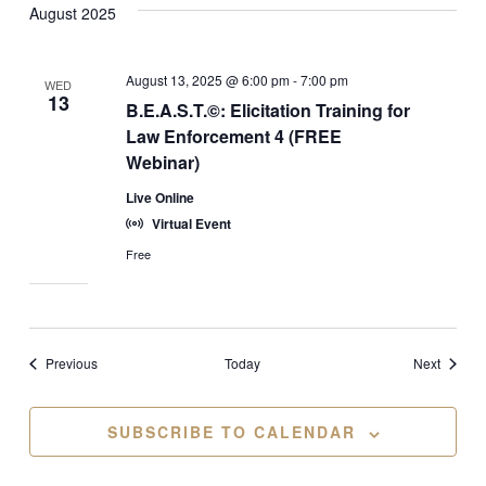
August 2025
August 13, 2025 @ 6:00 pm
-
7:00 pm
WED
13
B.E.A.S.T.©: Elicitation Training for
Law Enforcement 4 (FREE
Webinar)
Live Online
Virtual Event
Free
Events
Events
Previous
Today
Next
SUBSCRIBE TO CALENDAR