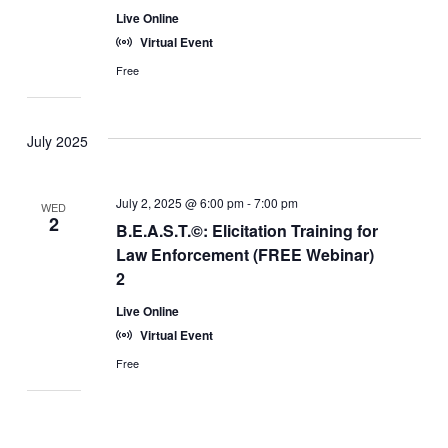
Live Online
Virtual Event
Free
July 2025
July 2, 2025 @ 6:00 pm
-
7:00 pm
WED
2
B.E.A.S.T.©: Elicitation Training for
Law Enforcement (FREE Webinar)
2
Live Online
Virtual Event
Free