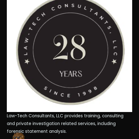
Law-Tech Consultants, LLC provides training, consulting
and private investigation related services, including
forensic statement analysis.