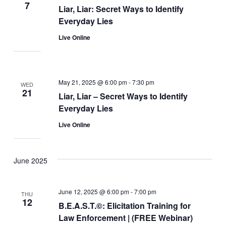
7
Liar, Liar: Secret Ways to Identify
Everyday Lies
Live Online
May 21, 2025 @ 6:00 pm
-
7:30 pm
WED
21
Liar, Liar – Secret Ways to Identify
Everyday Lies
Live Online
June 2025
June 12, 2025 @ 6:00 pm
-
7:00 pm
THU
12
B.E.A.S.T.©: Elicitation Training for
Law Enforcement | (FREE Webinar)